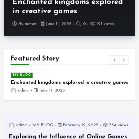
Enchanted kingdoms explored
in creative games
By
admin
June 11, 2026
0
121 views
Featured Story
MY BLOG
es
Game Engines Unity vs Unreal Engine in 2025
admin
March 9, 2026
admin
MY BLOG
February 19, 2025
754 views
Exploring the Influence of Online Games