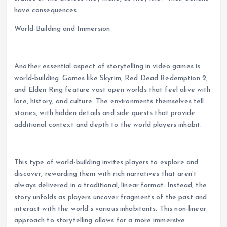
have consequences.
World-Building and Immersion
Another essential aspect of storytelling in video games is
world-building. Games like Skyrim, Red Dead Redemption 2,
and Elden Ring feature vast open worlds that feel alive with
lore, history, and culture. The environments themselves tell
stories, with hidden details and side quests that provide
additional context and depth to the world players inhabit.
This type of world-building invites players to explore and
discover, rewarding them with rich narratives that aren’t
always delivered in a traditional, linear format. Instead, the
story unfolds as players uncover fragments of the past and
interact with the world’s various inhabitants. This non-linear
approach to storytelling allows for a more immersive