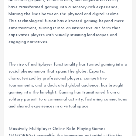
definition graphics, virtual reality, and augmented reality
have transformed gaming into a sensory-rich experience,
blurring the lines between the physical and digital realms.
This technological fusion has elevated gaming beyond mere
entertainment, turning it into an interactive art form that
captivates players with visually stunning landscapes and
engaging narratives.
The rise of multiplayer functionality has turned gaming into a
social phenomenon that spans the globe. Esports,
characterized by professional players, competitive
tournaments, and a dedicated global audience, has brought
gaming into the limelight. Gaming has transitioned from a
solitary pursuit to a communal activity, fostering connections
and shared experiences in a virtual space.
Massively Multiplayer Online Role-Playing Games
(MMORPGs) exemplify the immersive potential within the