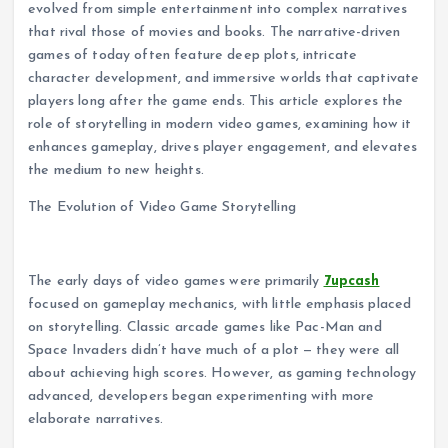
evolved from simple entertainment into complex narratives
that rival those of movies and books. The narrative-driven
games of today often feature deep plots, intricate
character development, and immersive worlds that captivate
players long after the game ends. This article explores the
role of storytelling in modern video games, examining how it
enhances gameplay, drives player engagement, and elevates
the medium to new heights.
The Evolution of Video Game Storytelling
The early days of video games were primarily
7upcash
focused on gameplay mechanics, with little emphasis placed
on storytelling. Classic arcade games like Pac-Man and
Space Invaders didn’t have much of a plot — they were all
about achieving high scores. However, as gaming technology
advanced, developers began experimenting with more
elaborate narratives.