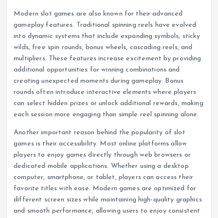
Modern slot games are also known for their advanced
gameplay features. Traditional spinning reels have evolved
into dynamic systems that include expanding symbols, sticky
wilds, free spin rounds, bonus wheels, cascading reels, and
multipliers. These features increase excitement by providing
additional opportunities for winning combinations and
creating unexpected moments during gameplay. Bonus
rounds often introduce interactive elements where players
can select hidden prizes or unlock additional rewards, making
each session more engaging than simple reel spinning alone.
Another important reason behind the popularity of slot
games is their accessibility. Most online platforms allow
players to enjoy games directly through web browsers or
dedicated mobile applications. Whether using a desktop
computer, smartphone, or tablet, players can access their
favorite titles with ease. Modern games are optimized for
different screen sizes while maintaining high-quality graphics
and smooth performance, allowing users to enjoy consistent