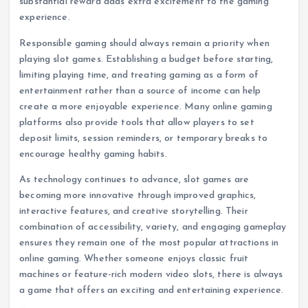
substantial reward adds extra excitement to the gaming
experience.
Responsible gaming should always remain a priority when
playing slot games. Establishing a budget before starting,
limiting playing time, and treating gaming as a form of
entertainment rather than a source of income can help
create a more enjoyable experience. Many online gaming
platforms also provide tools that allow players to set
deposit limits, session reminders, or temporary breaks to
encourage healthy gaming habits.
As technology continues to advance, slot games are
becoming more innovative through improved graphics,
interactive features, and creative storytelling. Their
combination of accessibility, variety, and engaging gameplay
ensures they remain one of the most popular attractions in
online gaming. Whether someone enjoys classic fruit
machines or feature-rich modern video slots, there is always
a game that offers an exciting and entertaining experience.
…