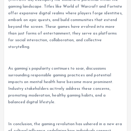
gaming landscape. Titles like World of Warcraft and Fortnite
offer expansive digital realms where players forge identities,
embark on epic quests, and build communities that extend
beyond the screen. These games have evolved into more
than just forms of entertainment; they serve as platforms
for social interaction, collaboration, and collective
storytelling.
As gaming’s popularity continues to soar, discussions
surrounding responsible gaming practices and potential
impacts on mental health have become more prominent.
Industry stakeholders actively address these concerns,
promoting moderation, healthy gaming habits, and a
balanced digital lifestyle.
In conclusion, the gaming revolution has ushered in a new era
of cultural influence, redefining how individuals connect,