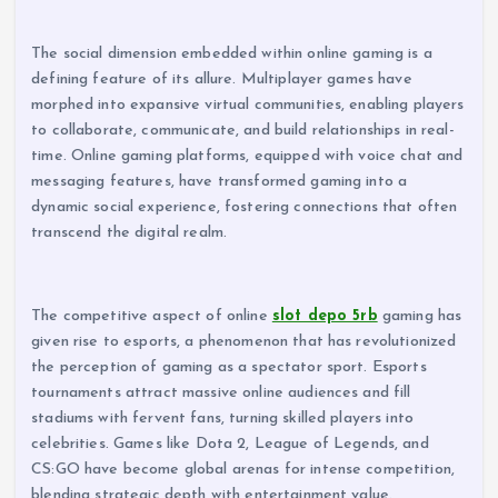
The social dimension embedded within online gaming is a
defining feature of its allure. Multiplayer games have
morphed into expansive virtual communities, enabling players
to collaborate, communicate, and build relationships in real-
time. Online gaming platforms, equipped with voice chat and
messaging features, have transformed gaming into a
dynamic social experience, fostering connections that often
transcend the digital realm.
The competitive aspect of online
slot depo 5rb
gaming has
given rise to esports, a phenomenon that has revolutionized
the perception of gaming as a spectator sport. Esports
tournaments attract massive online audiences and fill
stadiums with fervent fans, turning skilled players into
celebrities. Games like Dota 2, League of Legends, and
CS:GO have become global arenas for intense competition,
blending strategic depth with entertainment value.