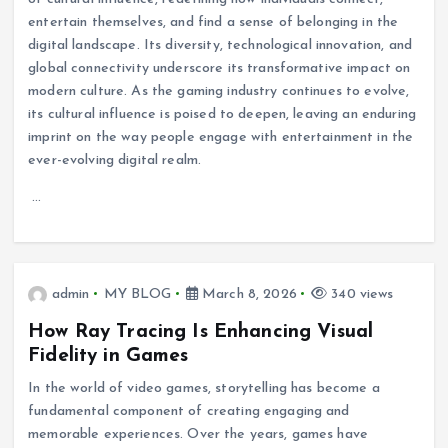
entertain themselves, and find a sense of belonging in the
digital landscape. Its diversity, technological innovation, and
global connectivity underscore its transformative impact on
modern culture. As the gaming industry continues to evolve,
its cultural influence is poised to deepen, leaving an enduring
imprint on the way people engage with entertainment in the
ever-evolving digital realm.
…
admin
MY BLOG
March 8, 2026
340 views
How Ray Tracing Is Enhancing Visual
Fidelity in Games
In the world of video games, storytelling has become a
fundamental component of creating engaging and
memorable experiences. Over the years, games have