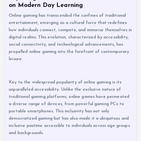
on Modern Day Learning
Online gaming has transcended the confines of traditional
entertainment, emerging as a cultural force that redefines
how individuals connect, compete, and immerse themselves in
digital realms. This evolution, characterized by accessibility,
social connectivity, and technological advancements, has
propelled online gaming into the forefront of contemporary
leisure.
Key to the widespread popularity of online gaming is its
unparalleled accessibility. Unlike the exclusive nature of
traditional gaming platforms, online games have permeated
a diverse range of devices, from powerful gaming PCs to
portable smartphones. This inclusivity has not only
democratized gaming but has also made it a ubiquitous and
inclusive pastime accessible to individuals across age groups
and backgrounds.