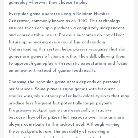
gameplay wherever they choose to play.
Every slot game operates using a Random Number
Generator, commonly known as an RNG. This technology
ensures that each spin produces a completely independent
and unpredictable result. Previous outcomes do not affect
future spins, making every round fair and random.
Understanding this system helps players recognize that slot
games are games of chance rather than skill, allowing them
to approach gameplay with realistic expectations and focus
on enjoyment instead of guaranteed results.
Choosing the right slot game often depends on personal
preferences. Some players enjoy games with frequent
smaller wins, while others prefer high-volatility slots that may
produce less frequent but potentially larger payouts.
Progressive jackpot games are especially attractive
because they offer prizes that increase over time as more
players contribute to the jackpot pool. Although winning
these jackpots is rare, the possibility of receiving a