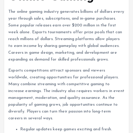
The online gaming industry generates billions of dollars every
year through sales, subscriptions, and in-game purchases.
Some popular releases earn over $200 million in the first
week alone. Esports tournaments offer prize pools that can
reach millions of dollars. Streaming platforms allow players
to earn income by sharing gameplay with global audiences.
Careers in game design, marketing, and development are
expanding as demand for skilled professionals grows.
Esports competitions attract sponsors and viewers
worldwide, creating opportunities for professional players.
Many combine streaming with competitive gaming to
increase earnings. The industry also requires workers in event
management, moderation, and quality assurance. As the
popularity of gaming grows, job opportunities continue to
diversify. Players can turn their passion into long-term
careers in several ways.
Regular updates keep games exciting and fresh.