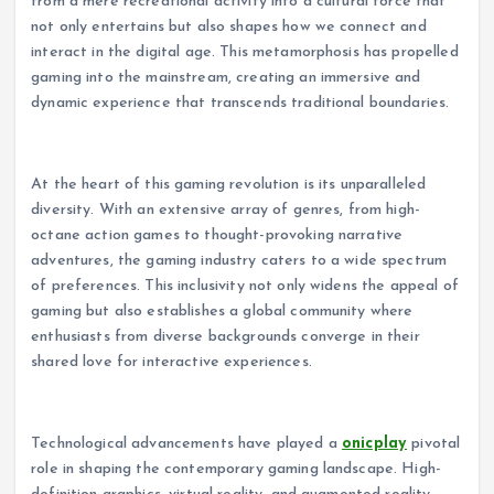
from a mere recreational activity into a cultural force that
not only entertains but also shapes how we connect and
interact in the digital age. This metamorphosis has propelled
gaming into the mainstream, creating an immersive and
dynamic experience that transcends traditional boundaries.
At the heart of this gaming revolution is its unparalleled
diversity. With an extensive array of genres, from high-
octane action games to thought-provoking narrative
adventures, the gaming industry caters to a wide spectrum
of preferences. This inclusivity not only widens the appeal of
gaming but also establishes a global community where
enthusiasts from diverse backgrounds converge in their
shared love for interactive experiences.
Technological advancements have played a
onicplay
pivotal
role in shaping the contemporary gaming landscape. High-