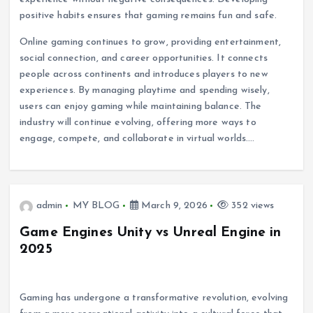
positive habits ensures that gaming remains fun and safe.
Online gaming continues to grow, providing entertainment,
social connection, and career opportunities. It connects
people across continents and introduces players to new
experiences. By managing playtime and spending wisely,
users can enjoy gaming while maintaining balance. The
industry will continue evolving, offering more ways to
engage, compete, and collaborate in virtual worlds.…
admin
MY BLOG
March 9, 2026
352 views
Game Engines Unity vs Unreal Engine in
2025
Gaming has undergone a transformative revolution, evolving