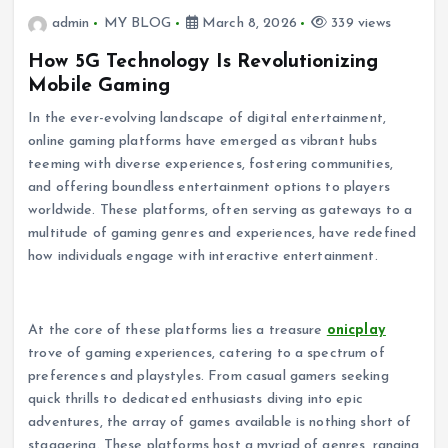
admin
MY BLOG
March 8, 2026
339 views
How 5G Technology Is Revolutionizing
Mobile Gaming
In the ever-evolving landscape of digital entertainment,
online gaming platforms have emerged as vibrant hubs
teeming with diverse experiences, fostering communities,
and offering boundless entertainment options to players
worldwide. These platforms, often serving as gateways to a
multitude of gaming genres and experiences, have redefined
how individuals engage with interactive entertainment.
At the core of these platforms lies a treasure
onicplay
trove of gaming experiences, catering to a spectrum of
preferences and playstyles. From casual gamers seeking
quick thrills to dedicated enthusiasts diving into epic
adventures, the array of games available is nothing short of
staggering. These platforms host a myriad of genres, ranging