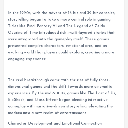
In the 1990s, with the advent of 16-bit and 32-bit consoles,
storytelling began to take a more central role in gaming.
Titles like Final Fantasy VI and The Legend of Zelda:
Ocarina of Time introduced rich, multi-layered stories that
were integrated into the gameplay itself. These games
presented complex characters, emotional arcs, and an
evolving world that players could explore, creating a more
engaging experience.
The real breakthrough came with the rise of fully three-
dimensional games and the shift towards more cinematic
experiences. By the mid-2000s, games like The Last of Us,
BioShock, and Mass Effect began blending interactive
gameplay with narrative-driven storytelling, elevating the
medium into a new realm of entertainment.
Character Development and Emotional Connection