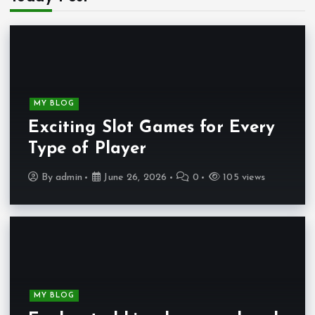
MY BLOG
Exciting Slot Games for Every
Type of Player
By
admin
June 26, 2026
0
105 views
MY BLOG