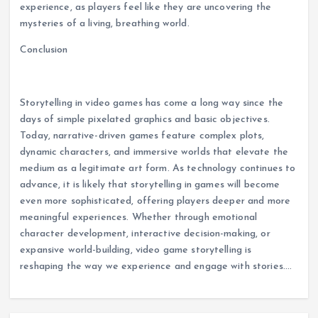
experience, as players feel like they are uncovering the
mysteries of a living, breathing world.
Conclusion
Storytelling in video games has come a long way since the
days of simple pixelated graphics and basic objectives.
Today, narrative-driven games feature complex plots,
dynamic characters, and immersive worlds that elevate the
medium as a legitimate art form. As technology continues to
advance, it is likely that storytelling in games will become
even more sophisticated, offering players deeper and more
meaningful experiences. Whether through emotional
character development, interactive decision-making, or
expansive world-building, video game storytelling is
reshaping the way we experience and engage with stories.…