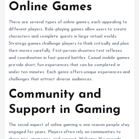
Online Games
There are several types of online games, each appealing to
different players. Role-playing games allow users to create
characters and complete quests in large virtual worlds.
Strategy games challenge players to think critically and plan
their moves carefully. First-person shooters test reflexes
and coordination in fast-paced battles. Casual mobile games
provide short, fun experiences that can be completed in
under ten minutes. Each genre offers unique experiences and
challenges that attract diverse audiences.
Community and
Support in Gaming
The social aspect of online gaming is one reason people stay
engaged for years. Players often rely on communities to