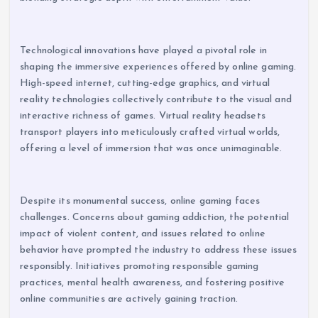
Technological innovations have played a pivotal role in
shaping the immersive experiences offered by online gaming.
High-speed internet, cutting-edge graphics, and virtual
reality technologies collectively contribute to the visual and
interactive richness of games. Virtual reality headsets
transport players into meticulously crafted virtual worlds,
offering a level of immersion that was once unimaginable.
Despite its monumental success, online gaming faces
challenges. Concerns about gaming addiction, the potential
impact of violent content, and issues related to online
behavior have prompted the industry to address these issues
responsibly. Initiatives promoting responsible gaming
practices, mental health awareness, and fostering positive
online communities are actively gaining traction.