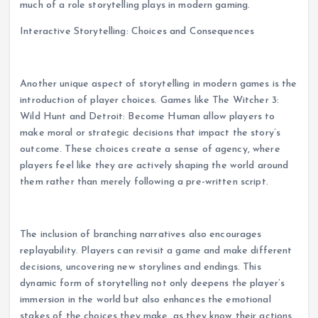
much of a role storytelling plays in modern gaming.
Interactive Storytelling: Choices and Consequences
Another unique aspect of storytelling in modern games is the
introduction of player choices. Games like The Witcher 3:
Wild Hunt and Detroit: Become Human allow players to
make moral or strategic decisions that impact the story’s
outcome. These choices create a sense of agency, where
players feel like they are actively shaping the world around
them rather than merely following a pre-written script.
The inclusion of branching narratives also encourages
replayability. Players can revisit a game and make different
decisions, uncovering new storylines and endings. This
dynamic form of storytelling not only deepens the player’s
immersion in the world but also enhances the emotional
stakes of the choices they make, as they know their actions