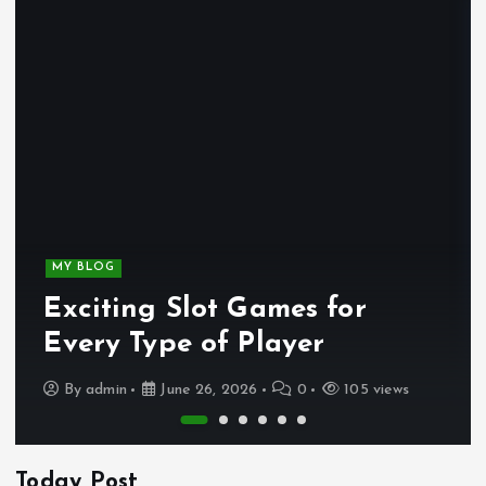
MY BLOG
Exciting Slot Games for
Every Type of Player
By
admin
June 26, 2026
0
105 views
Today Post