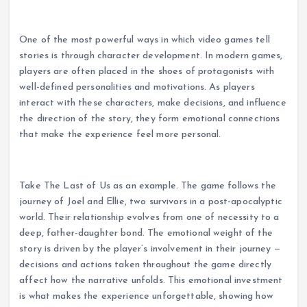
One of the most powerful ways in which video games tell
stories is through character development. In modern games,
players are often placed in the shoes of protagonists with
well-defined personalities and motivations. As players
interact with these characters, make decisions, and influence
the direction of the story, they form emotional connections
that make the experience feel more personal.
Take The Last of Us as an example. The game follows the
journey of Joel and Ellie, two survivors in a post-apocalyptic
world. Their relationship evolves from one of necessity to a
deep, father-daughter bond. The emotional weight of the
story is driven by the player’s involvement in their journey —
decisions and actions taken throughout the game directly
affect how the narrative unfolds. This emotional investment
is what makes the experience unforgettable, showing how