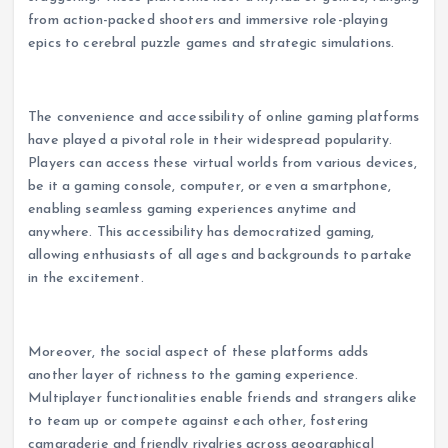
from action-packed shooters and immersive role-playing
epics to cerebral puzzle games and strategic simulations.
The convenience and accessibility of online gaming platforms
have played a pivotal role in their widespread popularity.
Players can access these virtual worlds from various devices,
be it a gaming console, computer, or even a smartphone,
enabling seamless gaming experiences anytime and
anywhere. This accessibility has democratized gaming,
allowing enthusiasts of all ages and backgrounds to partake
in the excitement.
Moreover, the social aspect of these platforms adds
another layer of richness to the gaming experience.
Multiplayer functionalities enable friends and strangers alike
to team up or compete against each other, fostering
camaraderie and friendly rivalries across geographical