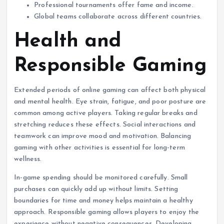
Professional tournaments offer fame and income.
Global teams collaborate across different countries.
Health and
Responsible Gaming
Extended periods of online gaming can affect both physical
and mental health. Eye strain, fatigue, and poor posture are
common among active players. Taking regular breaks and
stretching reduces these effects. Social interactions and
teamwork can improve mood and motivation. Balancing
gaming with other activities is essential for long-term
wellness.
In-game spending should be monitored carefully. Small
purchases can quickly add up without limits. Setting
boundaries for time and money helps maintain a healthy
approach. Responsible gaming allows players to enjoy the
experience without negative consequences. Developing