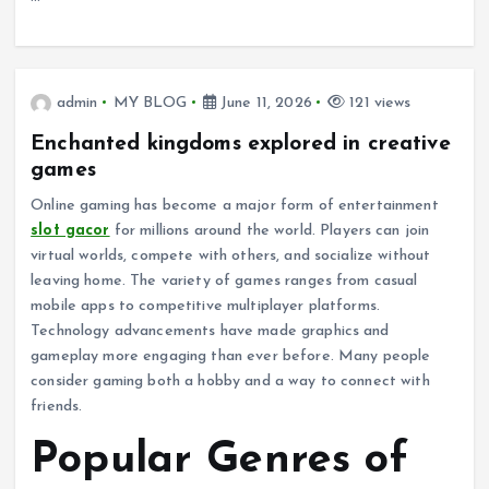
admin
MY BLOG
June 11, 2026
121 views
Enchanted kingdoms explored in creative
games
Online gaming has become a major form of entertainment
slot gacor
for millions around the world. Players can join
virtual worlds, compete with others, and socialize without
leaving home. The variety of games ranges from casual
mobile apps to competitive multiplayer platforms.
Technology advancements have made graphics and
gameplay more engaging than ever before. Many people
consider gaming both a hobby and a way to connect with
friends.
Popular Genres of