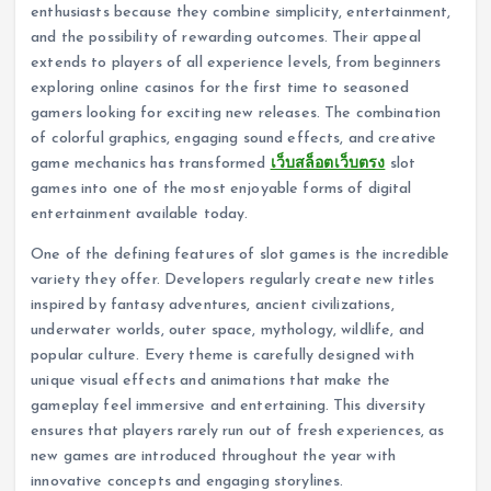
enthusiasts because they combine simplicity, entertainment,
and the possibility of rewarding outcomes. Their appeal
extends to players of all experience levels, from beginners
exploring online casinos for the first time to seasoned
gamers looking for exciting new releases. The combination
of colorful graphics, engaging sound effects, and creative
game mechanics has transformed
เว็บสล็อตเว็บตรง
slot
games into one of the most enjoyable forms of digital
entertainment available today.
One of the defining features of slot games is the incredible
variety they offer. Developers regularly create new titles
inspired by fantasy adventures, ancient civilizations,
underwater worlds, outer space, mythology, wildlife, and
popular culture. Every theme is carefully designed with
unique visual effects and animations that make the
gameplay feel immersive and entertaining. This diversity
ensures that players rarely run out of fresh experiences, as
new games are introduced throughout the year with
innovative concepts and engaging storylines.