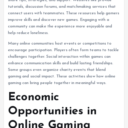
share tips, strategies, and support. Websites like provide
tutorials, discussion forums, and matchmaking services that
connect users with teammates. These resources help gamers
improve skills and discover new games. Engaging with a
community can make the experience more enjoyable and
help reduce loneliness.
Many online communities host events or competitions to
encourage participation. Players often form teams to tackle
challenges together. Social interaction within games can
enhance communication skills and build lasting friendships.
Some groups even organize charity events that blend
gaming and social impact. These activities show how online
gaming can bring people together in meaningful ways.
Economic
Opportunities in
Online Gaming