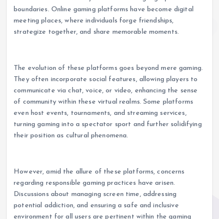
boundaries. Online gaming platforms have become digital
meeting places, where individuals forge friendships,
strategize together, and share memorable moments.
The evolution of these platforms goes beyond mere gaming.
They often incorporate social features, allowing players to
communicate via chat, voice, or video, enhancing the sense
of community within these virtual realms. Some platforms
even host events, tournaments, and streaming services,
turning gaming into a spectator sport and further solidifying
their position as cultural phenomena.
However, amid the allure of these platforms, concerns
regarding responsible gaming practices have arisen.
Discussions about managing screen time, addressing
potential addiction, and ensuring a safe and inclusive
environment for all users are pertinent within the gaming