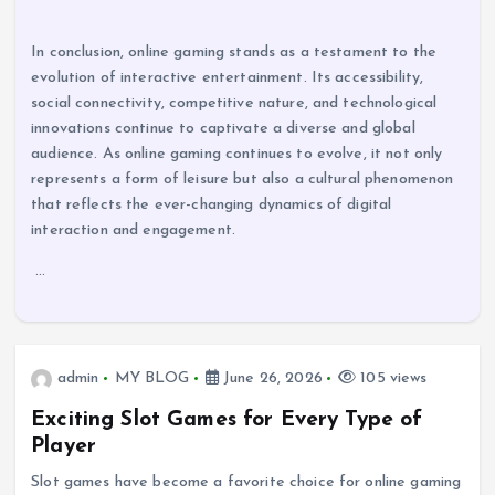
In conclusion, online gaming stands as a testament to the
evolution of interactive entertainment. Its accessibility,
social connectivity, competitive nature, and technological
innovations continue to captivate a diverse and global
audience. As online gaming continues to evolve, it not only
represents a form of leisure but also a cultural phenomenon
that reflects the ever-changing dynamics of digital
interaction and engagement.
…
admin
MY BLOG
June 26, 2026
105 views
Exciting Slot Games for Every Type of
Player
Slot games have become a favorite choice for online gaming