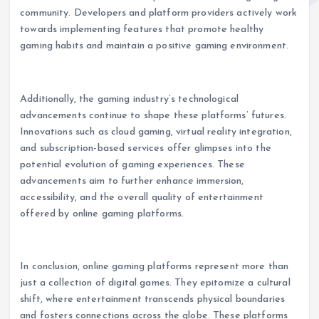
community. Developers and platform providers actively work
towards implementing features that promote healthy
gaming habits and maintain a positive gaming environment.
Additionally, the gaming industry’s technological
advancements continue to shape these platforms’ futures.
Innovations such as cloud gaming, virtual reality integration,
and subscription-based services offer glimpses into the
potential evolution of gaming experiences. These
advancements aim to further enhance immersion,
accessibility, and the overall quality of entertainment
offered by online gaming platforms.
In conclusion, online gaming platforms represent more than
just a collection of digital games. They epitomize a cultural
shift, where entertainment transcends physical boundaries
and fosters connections across the globe. These platforms