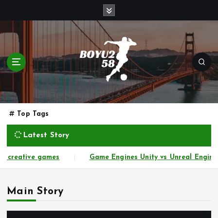
S
k
i
p
t
o
c
o
n
t
Top Tags
e
n
Latest Story
t
es
Game Engines Unity vs Unreal Engine in 2025
Main Story