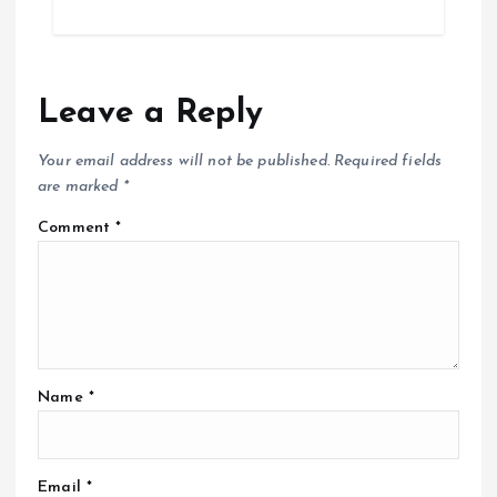
Leave a Reply
Your email address will not be published.
Required fields
are marked
*
Comment
*
Name
*
Email
*