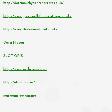
http://dartmouthyachtcharters.co.uk/
http://www.greenwell-farm-cottage.co.uk/
http://www.thebernayhotel.co.uk/
Data Macau
SLOT QRIS
http://www.wc-heraeus.de/
http://ufacasino.us/
non gamstop casinos