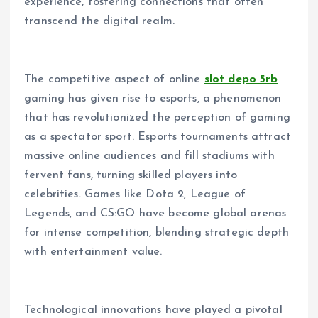
experience, fostering connections that often
transcend the digital realm.
The competitive aspect of online
slot depo 5rb
gaming has given rise to esports, a phenomenon
that has revolutionized the perception of gaming
as a spectator sport. Esports tournaments attract
massive online audiences and fill stadiums with
fervent fans, turning skilled players into
celebrities. Games like Dota 2, League of
Legends, and CS:GO have become global arenas
for intense competition, blending strategic depth
with entertainment value.
Technological innovations have played a pivotal