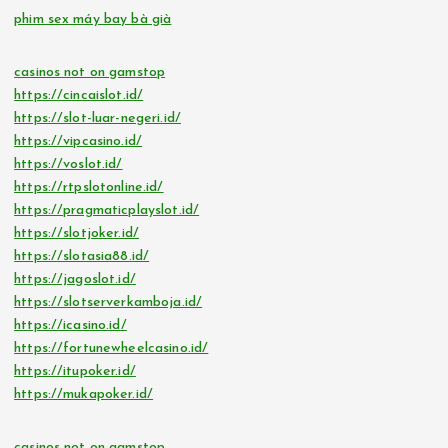
phim sex máy bay bà già
casinos not on gamstop
https://cincaislot.id/
https://slot-luar-negeri.id/
https://vipcasino.id/
https://voslot.id/
https://rtpslotonline.id/
https://pragmaticplayslot.id/
https://slotjoker.id/
https://slotasia88.id/
https://jagoslot.id/
https://slotserverkamboja.id/
https://icasino.id/
https://fortunewheelcasino.id/
https://itupoker.id/
https://mukapoker.id/
casinos not on gamstop