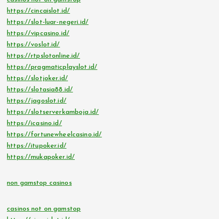
https://cincaislot.id/
https://slot-luar-negeri.id/
https://vipcasino.id/
https://voslot.id/
https://rtpslotonline.id/
https://pragmaticplayslot.id/
https://slotjoker.id/
https://slotasia88.id/
https://jagoslot.id/
https://slotserverkamboja.id/
https://icasino.id/
https://fortunewheelcasino.id/
https://itupoker.id/
https://mukapoker.id/
non gamstop casinos
casinos not on gamstop