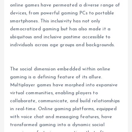
online games have permeated a diverse range of
devices, from powerful gaming PCs to portable
smartphones. This inclusivity has not only
democratized gaming but has also made it a
ubiquitous and inclusive pastime accessible to
individuals across age groups and backgrounds.
The social dimension embedded within online
gaming is a defining feature of its allure.
Multiplayer games have morphed into expansive
virtual communities, enabling players to
collaborate, communicate, and build relationships
in real-time. Online gaming platforms, equipped
with voice chat and messaging features, have
transformed gaming into a dynamic social