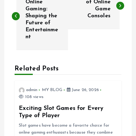
o
Online
of Online
Gaming:
Game
Shaping the
Consoles
s
Future of
Entertainme
t
nt
n
a
Related Posts
v
i
admin
MY BLOG
June 26, 2026
108 views
g
Exciting Slot Games for Every
Type of Player
a
Slot games have become a favorite choice for
online gaming enthusiasts because they combine