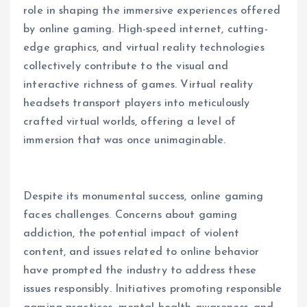
role in shaping the immersive experiences offered
by online gaming. High-speed internet, cutting-
edge graphics, and virtual reality technologies
collectively contribute to the visual and
interactive richness of games. Virtual reality
headsets transport players into meticulously
crafted virtual worlds, offering a level of
immersion that was once unimaginable.
Despite its monumental success, online gaming
faces challenges. Concerns about gaming
addiction, the potential impact of violent
content, and issues related to online behavior
have prompted the industry to address these
issues responsibly. Initiatives promoting responsible