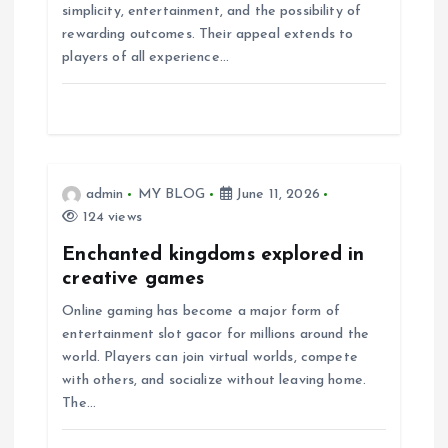
t
simplicity, entertainment, and the possibility of
rewarding outcomes. Their appeal extends to
i
players of all experience…
o
n
admin
MY BLOG
June 11, 2026
124 views
Enchanted kingdoms explored in
creative games
Online gaming has become a major form of
entertainment slot gacor for millions around the
world. Players can join virtual worlds, compete
with others, and socialize without leaving home.
The…