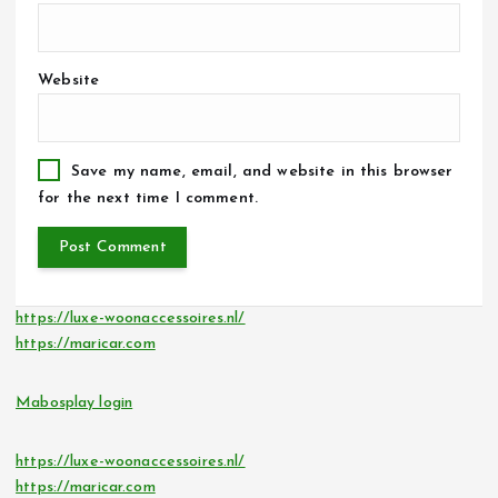
Website
Save my name, email, and website in this browser
for the next time I comment.
https://luxe-woonaccessoires.nl/
https://maricar.com
Mabosplay login
https://luxe-woonaccessoires.nl/
https://maricar.com