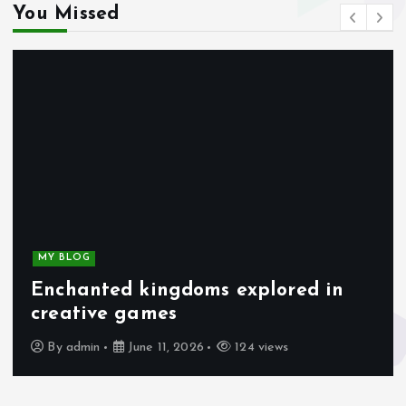
You Missed
MY BLOG
Enchanted kingdoms explored in
creative games
By
admin
June 11, 2026
124 views