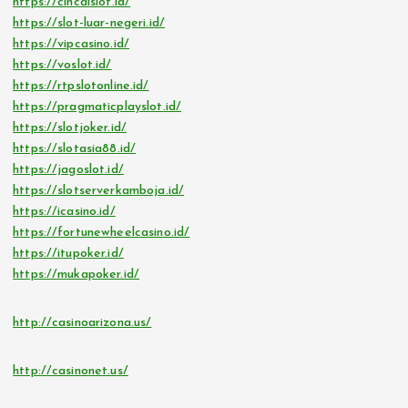
https://cincaislot.id/
https://slot-luar-negeri.id/
https://vipcasino.id/
https://voslot.id/
https://rtpslotonline.id/
https://pragmaticplayslot.id/
https://slotjoker.id/
https://slotasia88.id/
https://jagoslot.id/
https://slotserverkamboja.id/
https://icasino.id/
https://fortunewheelcasino.id/
https://itupoker.id/
https://mukapoker.id/
http://casinoarizona.us/
http://casinonet.us/