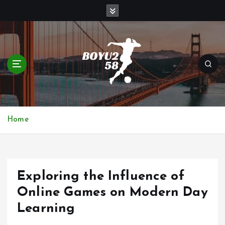
S
k
i
p
t
o
c
o
n
t
Home
e
n
t
Exploring the Influence of
Online Games on Modern Day
Learning