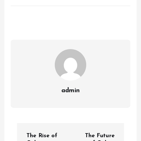
admin
P
The Rise of
The Future