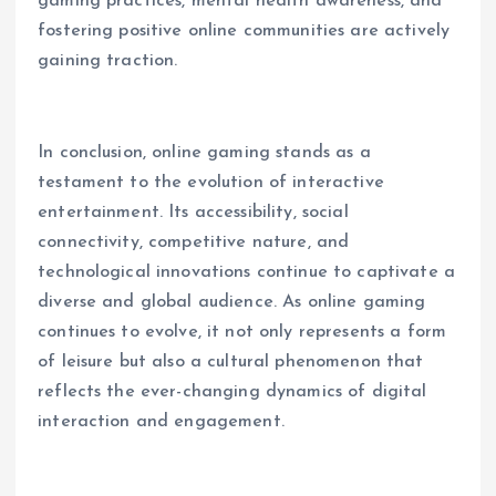
gaming practices, mental health awareness, and
fostering positive online communities are actively
gaining traction.
In conclusion, online gaming stands as a
testament to the evolution of interactive
entertainment. Its accessibility, social
connectivity, competitive nature, and
technological innovations continue to captivate a
diverse and global audience. As online gaming
continues to evolve, it not only represents a form
of leisure but also a cultural phenomenon that
reflects the ever-changing dynamics of digital
interaction and engagement.