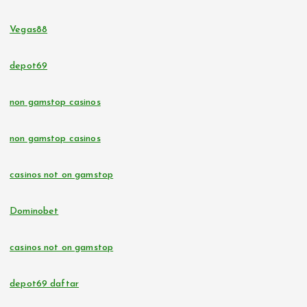
Vegas88
depot69
non gamstop casinos
non gamstop casinos
casinos not on gamstop
Dominobet
casinos not on gamstop
depot69 daftar