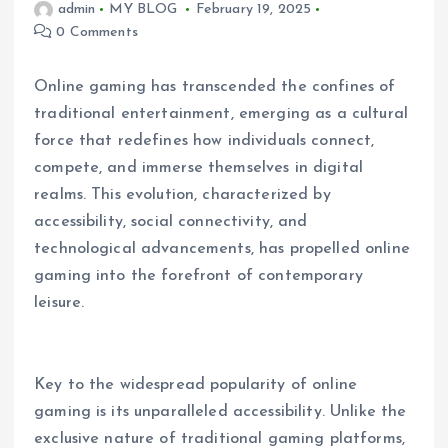
admin
MY BLOG
February 19, 2025
0 Comments
Online gaming has transcended the confines of
traditional entertainment, emerging as a cultural
force that redefines how individuals connect,
compete, and immerse themselves in digital
realms. This evolution, characterized by
accessibility, social connectivity, and
technological advancements, has propelled online
gaming into the forefront of contemporary
leisure.
Key to the widespread popularity of online
gaming is its unparalleled accessibility. Unlike the
exclusive nature of traditional gaming platforms,