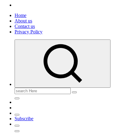
Home
About us
Contact us
Privacy Policy
Search
for:
Subscribe