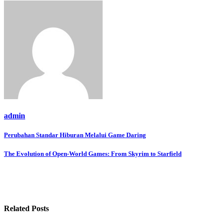
admin
Post
Perubahan Standar Hiburan Melalui Game Daring
navigation
The Evolution of Open-World Games: From Skyrim to Starfield
Related Posts