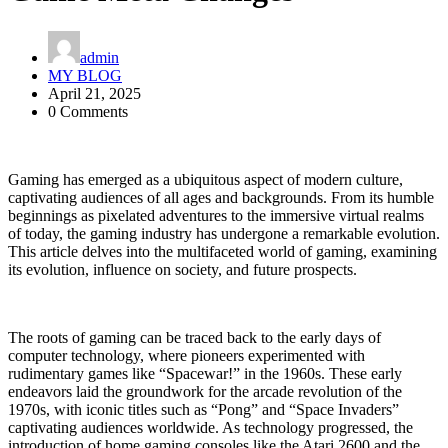
admin
MY BLOG
April 21, 2025
0 Comments
Gaming has emerged as a ubiquitous aspect of modern culture,
captivating audiences of all ages and backgrounds. From its humble
beginnings as pixelated adventures to the immersive virtual realms
of today, the gaming industry has undergone a remarkable evolution.
This article delves into the multifaceted world of gaming, examining
its evolution, influence on society, and future prospects.
The roots of gaming can be traced back to the early days of
computer technology, where pioneers experimented with
rudimentary games like “Spacewar!” in the 1960s. These early
endeavors laid the groundwork for the arcade revolution of the
1970s, with iconic titles such as “Pong” and “Space Invaders”
captivating audiences worldwide. As technology progressed, the
introduction of home gaming consoles like the Atari 2600 and the