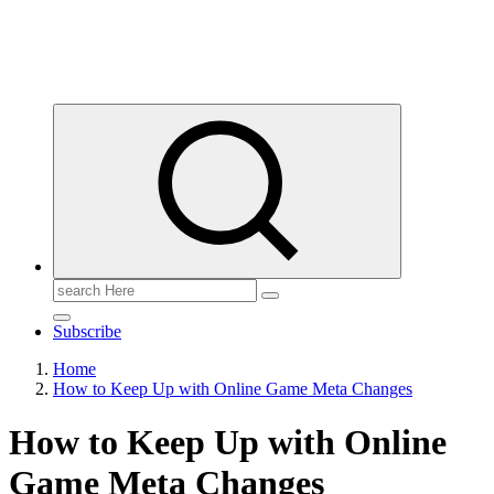
Search
for:
Subscribe
Home
How to Keep Up with Online Game Meta Changes
How to Keep Up with Online
Game Meta Changes