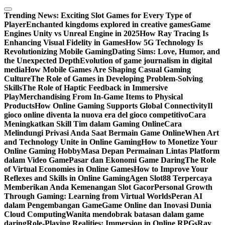
Trending News:
Exciting Slot Games for Every Type of
Player
Enchanted kingdoms explored in creative games
Game
Engines Unity vs Unreal Engine in 2025
How Ray Tracing Is
Enhancing Visual Fidelity in Games
How 5G Technology Is
Revolutionizing Mobile Gaming
Dating Sims: Love, Humor, and
the Unexpected Depth
Evolution of game journalism in digital
media
How Mobile Games Are Shaping Casual Gaming
Culture
The Role of Games in Developing Problem-Solving
Skills
The Role of Haptic Feedback in Immersive
Play
Merchandising From In-Game Items to Physical
Products
How Online Gaming Supports Global Connectivity
Il
gioco online diventa la nuova era del gioco competitivo
Cara
Meningkatkan Skill Tim dalam Gaming Online
Cara
Melindungi Privasi Anda Saat Bermain Game Online
When Art
and Technology Unite in Online Gaming
How to Monetize Your
Online Gaming Hobby
Masa Depan Permainan Lintas Platform
dalam Video Game
Pasar dan Ekonomi Game Daring
The Role
of Virtual Economies in Online Games
How to Improve Your
Reflexes and Skills in Online Gaming
Agen Slot88 Terpercaya
Memberikan Anda Kemenangan Slot Gacor
Personal Growth
Through Gaming: Learning from Virtual Worlds
Peran AI
dalam Pengembangan Game
Game Online dan Inovasi Dunia
Cloud Computing
Wanita mendobrak batasan dalam game
daring
Role-Playing Realities: Immersion in Online RPGs
Ray