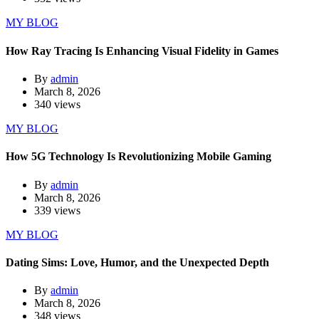
MY BLOG
How Ray Tracing Is Enhancing Visual Fidelity in Games
By
admin
March 8, 2026
340 views
MY BLOG
How 5G Technology Is Revolutionizing Mobile Gaming
By
admin
March 8, 2026
339 views
MY BLOG
Dating Sims: Love, Humor, and the Unexpected Depth
By
admin
March 8, 2026
348 views