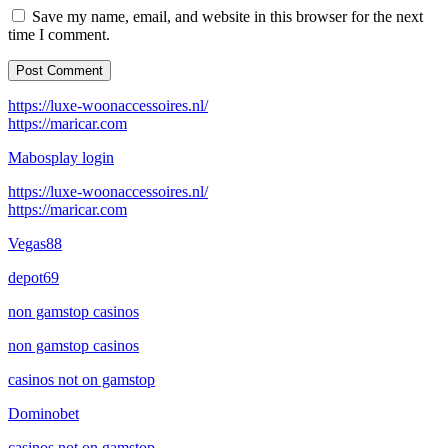
Save my name, email, and website in this browser for the next
time I comment.
https://luxe-woonaccessoires.nl/
https://maricar.com
Mabosplay login
https://luxe-woonaccessoires.nl/
https://maricar.com
Vegas88
depot69
non gamstop casinos
non gamstop casinos
casinos not on gamstop
Dominobet
casinos not on gamstop