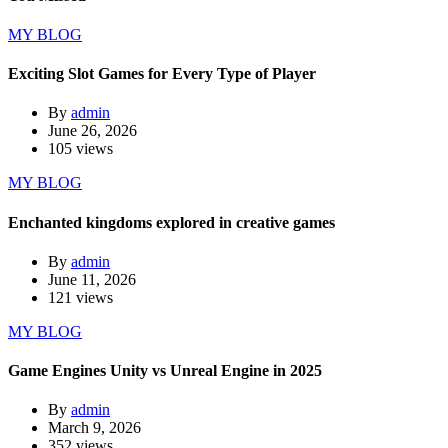
MY BLOG
Exciting Slot Games for Every Type of Player
By
admin
June 26, 2026
105 views
MY BLOG
Enchanted kingdoms explored in creative games
By
admin
June 11, 2026
121 views
MY BLOG
Game Engines Unity vs Unreal Engine in 2025
By
admin
March 9, 2026
352 views