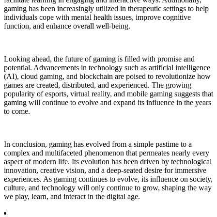
gaming has been increasingly utilized in therapeutic settings to help
individuals cope with mental health issues, improve cognitive
function, and enhance overall well-being.
Looking ahead, the future of gaming is filled with promise and
potential. Advancements in technology such as artificial intelligence
(AI), cloud gaming, and blockchain are poised to revolutionize how
games are created, distributed, and experienced. The growing
popularity of esports, virtual reality, and mobile gaming suggests that
gaming will continue to evolve and expand its influence in the years
to come.
In conclusion, gaming has evolved from a simple pastime to a
complex and multifaceted phenomenon that permeates nearly every
aspect of modern life. Its evolution has been driven by technological
innovation, creative vision, and a deep-seated desire for immersive
experiences. As gaming continues to evolve, its influence on society,
culture, and technology will only continue to grow, shaping the way
we play, learn, and interact in the digital age.