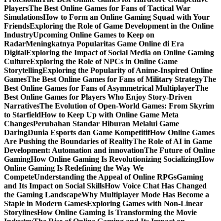
Players
The Best Online Games for Fans of Tactical War
Simulations
How to Form an Online Gaming Squad with Your
Friends
Exploring the Role of Game Development in the Online
Industry
Upcoming Online Games to Keep on
Radar
Meningkatnya Popularitas Game Online di Era
Digital
Exploring the Impact of Social Media on Online Gaming
Culture
Exploring the Role of NPCs in Online Game
Storytelling
Exploring the Popularity of Anime-Inspired Online
Games
The Best Online Games for Fans of Military Strategy
The
Best Online Games for Fans of Asymmetrical Multiplayer
The
Best Online Games for Players Who Enjoy Story-Driven
Narratives
The Evolution of Open-World Games: From Skyrim
to Starfield
How to Keep Up with Online Game Meta
Changes
Perubahan Standar Hiburan Melalui Game
Daring
Dunia Esports dan Game Kompetitif
How Online Games
Are Pushing the Boundaries of Reality
The Role of AI in Game
Development: Automation and innovation
The Future of Online
Gaming
How Online Gaming Is Revolutionizing Socializing
How
Online Gaming Is Redefining the Way We
Compete
Understanding the Appeal of Online RPGs
Gaming
and Its Impact on Social Skills
How Voice Chat Has Changed
the Gaming Landscape
Why Multiplayer Mode Has Become a
Staple in Modern Games
Exploring Games with Non-Linear
Storylines
How Online Gaming Is Transforming the Movie