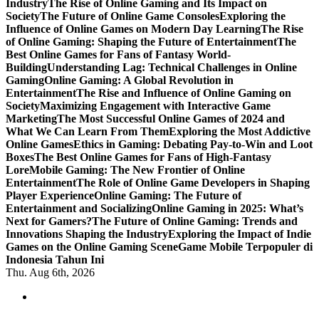
Industry
The Rise of Online Gaming and Its Impact on
Society
The Future of Online Game Consoles
Exploring the
Influence of Online Games on Modern Day Learning
The Rise
of Online Gaming: Shaping the Future of Entertainment
The
Best Online Games for Fans of Fantasy World-
Building
Understanding Lag: Technical Challenges in Online
Gaming
Online Gaming: A Global Revolution in
Entertainment
The Rise and Influence of Online Gaming on
Society
Maximizing Engagement with Interactive Game
Marketing
The Most Successful Online Games of 2024 and
What We Can Learn From Them
Exploring the Most Addictive
Online Games
Ethics in Gaming: Debating Pay-to-Win and Loot
Boxes
The Best Online Games for Fans of High-Fantasy
Lore
Mobile Gaming: The New Frontier of Online
Entertainment
The Role of Online Game Developers in Shaping
Player Experience
Online Gaming: The Future of
Entertainment and Socializing
Online Gaming in 2025: What’s
Next for Gamers?
The Future of Online Gaming: Trends and
Innovations Shaping the Industry
Exploring the Impact of Indie
Games on the Online Gaming Scene
Game Mobile Terpopuler di
Indonesia Tahun Ini
Thu. Aug 6th, 2026