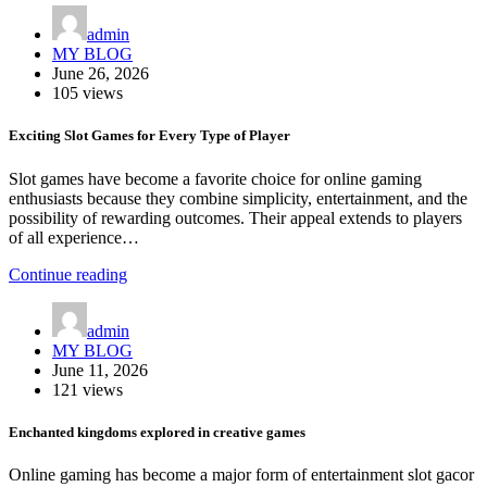
admin
MY BLOG
June 26, 2026
105 views
Exciting Slot Games for Every Type of Player
Slot games have become a favorite choice for online gaming
enthusiasts because they combine simplicity, entertainment, and the
possibility of rewarding outcomes. Their appeal extends to players
of all experience…
Continue reading
admin
MY BLOG
June 11, 2026
121 views
Enchanted kingdoms explored in creative games
Online gaming has become a major form of entertainment slot gacor