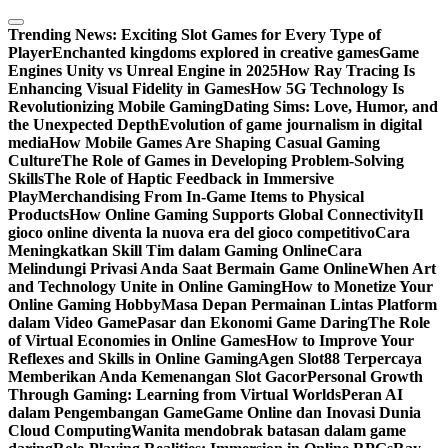
Skip
to
Trending News:
Exciting Slot Games for Every Type of
content
Player
Enchanted kingdoms explored in creative games
Game
Engines Unity vs Unreal Engine in 2025
How Ray Tracing Is
Enhancing Visual Fidelity in Games
How 5G Technology Is
Revolutionizing Mobile Gaming
Dating Sims: Love, Humor, and
the Unexpected Depth
Evolution of game journalism in digital
media
How Mobile Games Are Shaping Casual Gaming
Culture
The Role of Games in Developing Problem-Solving
Skills
The Role of Haptic Feedback in Immersive
Play
Merchandising From In-Game Items to Physical
Products
How Online Gaming Supports Global Connectivity
Il
gioco online diventa la nuova era del gioco competitivo
Cara
Meningkatkan Skill Tim dalam Gaming Online
Cara
Melindungi Privasi Anda Saat Bermain Game Online
When Art
and Technology Unite in Online Gaming
How to Monetize Your
Online Gaming Hobby
Masa Depan Permainan Lintas Platform
dalam Video Game
Pasar dan Ekonomi Game Daring
The Role
of Virtual Economies in Online Games
How to Improve Your
Reflexes and Skills in Online Gaming
Agen Slot88 Terpercaya
Memberikan Anda Kemenangan Slot Gacor
Personal Growth
Through Gaming: Learning from Virtual Worlds
Peran AI
dalam Pengembangan Game
Game Online dan Inovasi Dunia
Cloud Computing
Wanita mendobrak batasan dalam game