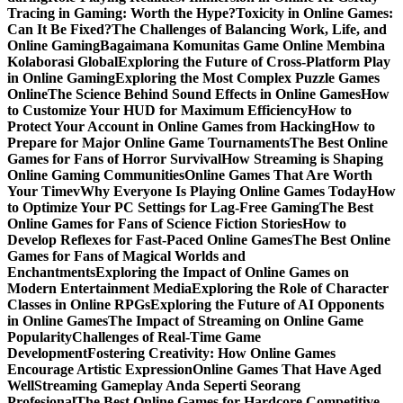
Tracing in Gaming: Worth the Hype?
Toxicity in Online Games:
Can It Be Fixed?
The Challenges of Balancing Work, Life, and
Online Gaming
Bagaimana Komunitas Game Online Membina
Kolaborasi Global
Exploring the Future of Cross-Platform Play
in Online Gaming
Exploring the Most Complex Puzzle Games
Online
The Science Behind Sound Effects in Online Games
How
to Customize Your HUD for Maximum Efficiency
How to
Protect Your Account in Online Games from Hacking
How to
Prepare for Major Online Game Tournaments
The Best Online
Games for Fans of Horror Survival
How Streaming is Shaping
Online Gaming Communities
Online Games That Are Worth
Your Timev
Why Everyone Is Playing Online Games Today
How
to Optimize Your PC Settings for Lag-Free Gaming
The Best
Online Games for Fans of Science Fiction Stories
How to
Develop Reflexes for Fast-Paced Online Games
The Best Online
Games for Fans of Magical Worlds and
Enchantments
Exploring the Impact of Online Games on
Modern Entertainment Media
Exploring the Role of Character
Classes in Online RPGs
Exploring the Future of AI Opponents
in Online Games
The Impact of Streaming on Online Game
Popularity
Challenges of Real-Time Game
Development
Fostering Creativity: How Online Games
Encourage Artistic Expression
Online Games That Have Aged
Well
Streaming Gameplay Anda Seperti Seorang
Profesional
The Best Online Games for Hardcore Competitive