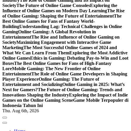
Industry
The Rise of Online Gaming and Its Impact on
Society
The Future of Online Game Consoles
Exploring the
Influence of Online Games on Modern Day Learning
The Rise
of Online Gaming: Shaping the Future of Entertainment
The
Best Online Games for Fans of Fantasy World-
Building
Understanding Lag: Technical Challenges in Online
Gaming
Online Gaming: A Global Revolution in
Entertainment
The Rise and Influence of Online Gaming on
Society
Maximizing Engagement with Interactive Game
Marketing
The Most Successful Online Games of 2024 and
What We Can Learn From Them
Exploring the Most Addictive
Online Games
Ethics in Gaming: Debating Pay-to-Win and Loot
Boxes
The Best Online Games for Fans of High-Fantasy
Lore
Mobile Gaming: The New Frontier of Online
Entertainment
The Role of Online Game Developers in Shaping
Player Experience
Online Gaming: The Future of
Entertainment and Socializing
Online Gaming in 2025: What’s
Next for Gamers?
The Future of Online Gaming: Trends and
Innovations Shaping the Industry
Exploring the Impact of Indie
Games on the Online Gaming Scene
Game Mobile Terpopuler di
Indonesia Tahun Ini
Thu. Aug 6th, 2026