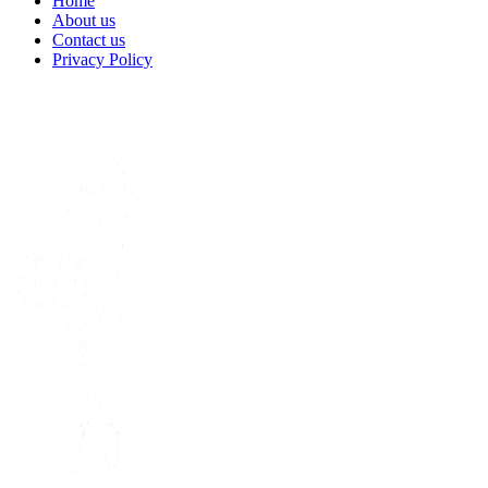
Home
About us
Contact us
Privacy Policy