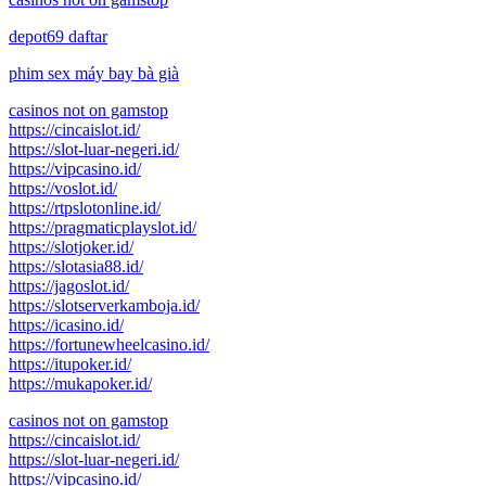
depot69 daftar
phim sex máy bay bà già
casinos not on gamstop
https://cincaislot.id/
https://slot-luar-negeri.id/
https://vipcasino.id/
https://voslot.id/
https://rtpslotonline.id/
https://pragmaticplayslot.id/
https://slotjoker.id/
https://slotasia88.id/
https://jagoslot.id/
https://slotserverkamboja.id/
https://icasino.id/
https://fortunewheelcasino.id/
https://itupoker.id/
https://mukapoker.id/
casinos not on gamstop
https://cincaislot.id/
https://slot-luar-negeri.id/
https://vipcasino.id/