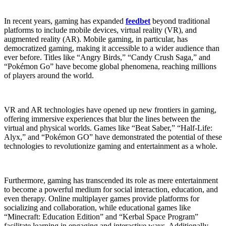
In recent years, gaming has expanded
feedbet
beyond traditional
platforms to include mobile devices, virtual reality (VR), and
augmented reality (AR). Mobile gaming, in particular, has
democratized gaming, making it accessible to a wider audience than
ever before. Titles like “Angry Birds,” “Candy Crush Saga,” and
“Pokémon Go” have become global phenomena, reaching millions
of players around the world.
VR and AR technologies have opened up new frontiers in gaming,
offering immersive experiences that blur the lines between the
virtual and physical worlds. Games like “Beat Saber,” “Half-Life:
Alyx,” and “Pokémon GO” have demonstrated the potential of these
technologies to revolutionize gaming and entertainment as a whole.
Furthermore, gaming has transcended its role as mere entertainment
to become a powerful medium for social interaction, education, and
even therapy. Online multiplayer games provide platforms for
socializing and collaboration, while educational games like
“Minecraft: Education Edition” and “Kerbal Space Program”
facilitate learning in engaging and interactive ways. Additionally,