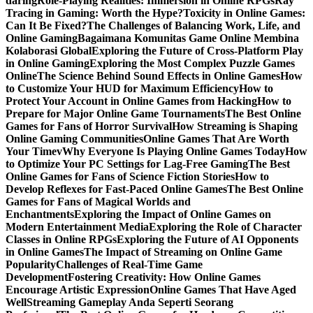
daring
Role-Playing Realities: Immersion in Online RPGs
Ray
Tracing in Gaming: Worth the Hype?
Toxicity in Online Games:
Can It Be Fixed?
The Challenges of Balancing Work, Life, and
Online Gaming
Bagaimana Komunitas Game Online Membina
Kolaborasi Global
Exploring the Future of Cross-Platform Play
in Online Gaming
Exploring the Most Complex Puzzle Games
Online
The Science Behind Sound Effects in Online Games
How
to Customize Your HUD for Maximum Efficiency
How to
Protect Your Account in Online Games from Hacking
How to
Prepare for Major Online Game Tournaments
The Best Online
Games for Fans of Horror Survival
How Streaming is Shaping
Online Gaming Communities
Online Games That Are Worth
Your Timev
Why Everyone Is Playing Online Games Today
How
to Optimize Your PC Settings for Lag-Free Gaming
The Best
Online Games for Fans of Science Fiction Stories
How to
Develop Reflexes for Fast-Paced Online Games
The Best Online
Games for Fans of Magical Worlds and
Enchantments
Exploring the Impact of Online Games on
Modern Entertainment Media
Exploring the Role of Character
Classes in Online RPGs
Exploring the Future of AI Opponents
in Online Games
The Impact of Streaming on Online Game
Popularity
Challenges of Real-Time Game
Development
Fostering Creativity: How Online Games
Encourage Artistic Expression
Online Games That Have Aged
Well
Streaming Gameplay Anda Seperti Seorang