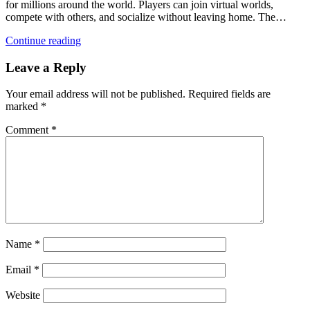
for millions around the world. Players can join virtual worlds,
compete with others, and socialize without leaving home. The…
Continue reading
Leave a Reply
Your email address will not be published.
Required fields are
marked
*
Comment
*
Name
*
Email
*
Website