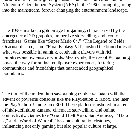
Nintendo Entertainment System (NES) in the 1980s brought gaming
into the mainstream, forever changing the entertainment landscape.
The 1990s marked a golden age for gaming, characterized by the
emergence of 3D graphics, immersive storytelling, and iconic
franchises. Games like “Super Mario 64,” “The Legend of Zelda:
Ocarina of Time,” and “Final Fantasy VII” pushed the boundaries of
what was possible in gaming, captivating players with rich
narratives and expansive worlds. Meanwhile, the rise of PC gaming
paved the way for online multiplayer experiences, fostering
communities and friendships that transcended geographical
boundaries.
The turn of the millennium saw gaming evolve yet again with the
advent of powerful consoles like the PlayStation 2, Xbox, and later,
the PlayStation 3 and Xbox 360. These platforms ushered in an era
of high-definition gaming, cinematic storytelling, and online
connectivity. Games like “Grand Theft Auto: San Andreas,” “Halo
2,” and “World of Warcraft” became cultural touchstones,
influencing not only gaming but also popular culture at large.