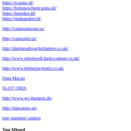
https://icasino.id/
https://fortunewheelcasino.id/
https://itupoker.id/
https://mukapoker.id/
http://casinoarizona.us/
http://casinonet.us/
http://dartmouthyachtcharters.co.uk/
http://www.greenwell-farm-cottage.co.uk/
http://www.thebernayhotel.co.uk/
Data Macau
SLOT QRIS
http://www.wc-heraeus.de/
http://ufacasino.us/
non gamstop casinos
You Missed