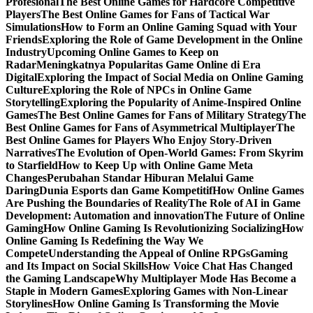
Profesional
The Best Online Games for Hardcore Competitive
Players
The Best Online Games for Fans of Tactical War
Simulations
How to Form an Online Gaming Squad with Your
Friends
Exploring the Role of Game Development in the Online
Industry
Upcoming Online Games to Keep on
Radar
Meningkatnya Popularitas Game Online di Era
Digital
Exploring the Impact of Social Media on Online Gaming
Culture
Exploring the Role of NPCs in Online Game
Storytelling
Exploring the Popularity of Anime-Inspired Online
Games
The Best Online Games for Fans of Military Strategy
The
Best Online Games for Fans of Asymmetrical Multiplayer
The
Best Online Games for Players Who Enjoy Story-Driven
Narratives
The Evolution of Open-World Games: From Skyrim
to Starfield
How to Keep Up with Online Game Meta
Changes
Perubahan Standar Hiburan Melalui Game
Daring
Dunia Esports dan Game Kompetitif
How Online Games
Are Pushing the Boundaries of Reality
The Role of AI in Game
Development: Automation and innovation
The Future of Online
Gaming
How Online Gaming Is Revolutionizing Socializing
How
Online Gaming Is Redefining the Way We
Compete
Understanding the Appeal of Online RPGs
Gaming
and Its Impact on Social Skills
How Voice Chat Has Changed
the Gaming Landscape
Why Multiplayer Mode Has Become a
Staple in Modern Games
Exploring Games with Non-Linear
Storylines
How Online Gaming Is Transforming the Movie