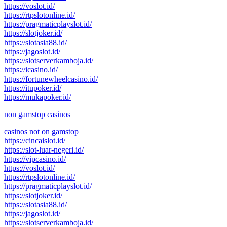
https://voslot.id/
https://rtpslotonline.id/
https://pragmaticplayslot.id/
https://slotjoker.id/
https://slotasia88.id/
https://jagoslot.id/
https://slotserverkamboja.id/
https://icasino.id/
https://fortunewheelcasino.id/
https://itupoker.id/
https://mukapoker.id/
non gamstop casinos
casinos not on gamstop
https://cincaislot.id/
https://slot-luar-negeri.id/
https://vipcasino.id/
https://voslot.id/
https://rtpslotonline.id/
https://pragmaticplayslot.id/
https://slotjoker.id/
https://slotasia88.id/
https://jagoslot.id/
https://slotserverkamboja.id/