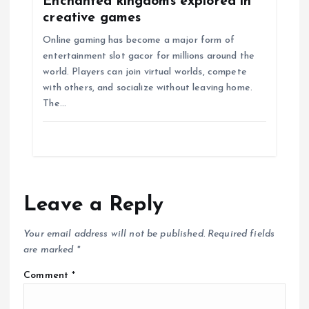
Enchanted kingdoms explored in
creative games
Online gaming has become a major form of
entertainment slot gacor for millions around the
world. Players can join virtual worlds, compete
with others, and socialize without leaving home.
The…
Leave a Reply
Your email address will not be published.
Required fields
are marked
*
Comment
*