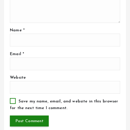
Name
*
Email
*
Website
Save my name, email, and website in this browser
for the next time I comment.