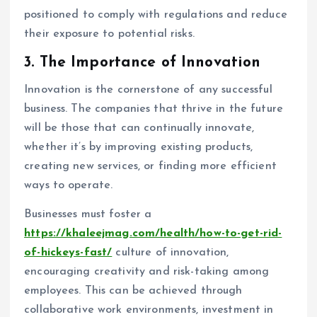
positioned to comply with regulations and reduce
their exposure to potential risks.
3.
The Importance of Innovation
Innovation is the cornerstone of any successful
business. The companies that thrive in the future
will be those that can continually innovate,
whether it’s by improving existing products,
creating new services, or finding more efficient
ways to operate.
Businesses must foster a
https://khaleejmag.com/health/how-to-get-rid-
of-hickeys-fast/
culture of innovation,
encouraging creativity and risk-taking among
employees. This can be achieved through
collaborative work environments, investment in