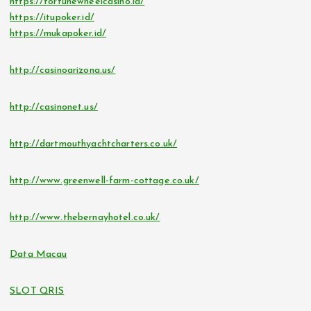
https://fortunewheelcasino.id/
https://itupoker.id/
https://mukapoker.id/
http://casinoarizona.us/
http://casinonet.us/
http://dartmouthyachtcharters.co.uk/
http://www.greenwell-farm-cottage.co.uk/
http://www.thebernayhotel.co.uk/
Data Macau
SLOT QRIS