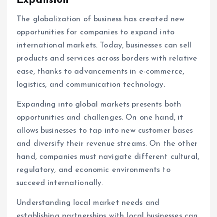
Expansion
The globalization of business has created new
opportunities for companies to expand into
international markets. Today, businesses can sell
products and services across borders with relative
ease, thanks to advancements in e-commerce,
logistics, and communication technology.
Expanding into global markets presents both
opportunities and challenges. On one hand, it
allows businesses to tap into new customer bases
and diversify their revenue streams. On the other
hand, companies must navigate different cultural,
regulatory, and economic environments to
succeed internationally.
Understanding local market needs and
establishing partnerships with local businesses can