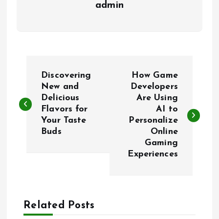
admin
P
Discovering
How Game
o
New and
Developers
Delicious
Are Using
Flavors for
AI to
s
Your Taste
Personalize
Buds
Online
t
Gaming
Experiences
n
a
Related Posts
v