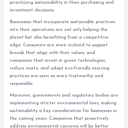
prioritizing sustainability in their purchasing and
investment decisions.
Businesses that incorporate sustainable practices
into their operations are not only helping the
planet but also benefiting from a competitive
edge. Consumers are more inclined to support
brands that align with their values, and
companies that invest in green technologies,
reduce waste, and adopt eco-friendly sourcing
practices are seen as more trustworthy and
responsible.
Moreover, governments and regulatory bodies are
implementing stricter environmental laws, making
sustainability a key consideration for businesses in
the coming years. Companies that proactively
address environmental concerns will be better