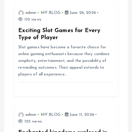
i
admin
MY BLOG
June 26, 2026
110 views
g
Exciting Slot Games for Every
a
Type of Player
Slot games have become a favorite choice for
t
online gaming enthusiasts because they combine
simplicity, entertainment, and the possibility of
i
rewarding outcomes. Their appeal extends to
players of all experience…
o
n
admin
MY BLOG
June 11, 2026
125 views