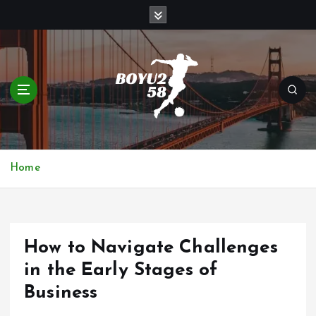
S
k
i
p
t
o
c
o
n
t
Home
e
n
t
How to Navigate Challenges
in the Early Stages of
Business