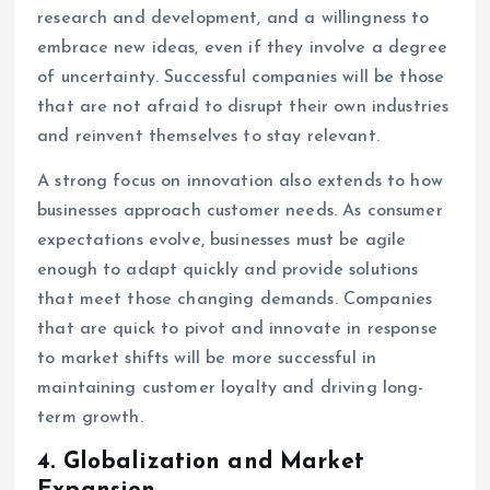
research and development, and a willingness to
embrace new ideas, even if they involve a degree
of uncertainty. Successful companies will be those
that are not afraid to disrupt their own industries
and reinvent themselves to stay relevant.
A strong focus on innovation also extends to how
businesses approach customer needs. As consumer
expectations evolve, businesses must be agile
enough to adapt quickly and provide solutions
that meet those changing demands. Companies
that are quick to pivot and innovate in response
to market shifts will be more successful in
maintaining customer loyalty and driving long-
term growth.
4.
Globalization and Market