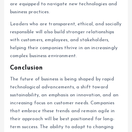
are equipped to navigate new technologies and
business practices.
Leaders who are transparent, ethical, and socially
responsible will also build stronger relationships
with customers, employees, and stakeholders,
helping their companies thrive in an increasingly
complex business environment.
Conclusion
The future of business is being shaped by rapid
technological advancements, a shift toward
sustainability, an emphasis on innovation, and an
increasing focus on customer needs. Companies
that embrace these trends and remain agile in
their approach will be best positioned for long-
term success. The ability to adapt to changing