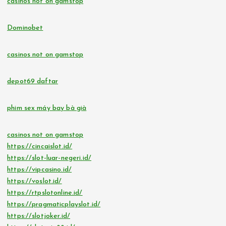
casinos not on gamstop
Dominobet
casinos not on gamstop
depot69 daftar
phim sex máy bay bà già
casinos not on gamstop
https://cincaislot.id/
https://slot-luar-negeri.id/
https://vipcasino.id/
https://voslot.id/
https://rtpslotonline.id/
https://pragmaticplayslot.id/
https://slotjoker.id/