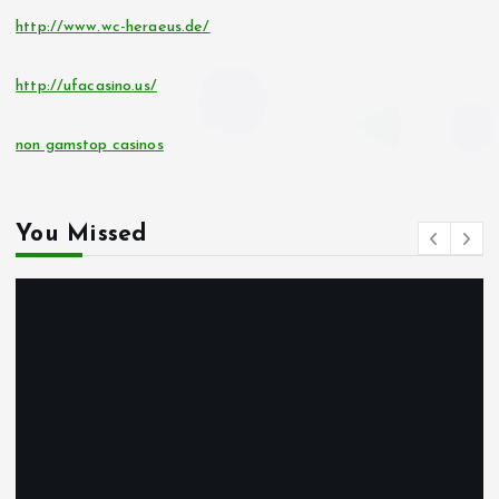
http://www.wc-heraeus.de/
http://ufacasino.us/
non gamstop casinos
You Missed