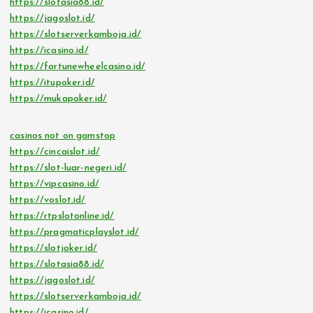
https://slotasia88.id/
https://jagoslot.id/
https://slotserverkamboja.id/
https://icasino.id/
https://fortunewheelcasino.id/
https://itupoker.id/
https://mukapoker.id/
casinos not on gamstop
https://cincaislot.id/
https://slot-luar-negeri.id/
https://vipcasino.id/
https://voslot.id/
https://rtpslotonline.id/
https://pragmaticplayslot.id/
https://slotjoker.id/
https://slotasia88.id/
https://jagoslot.id/
https://slotserverkamboja.id/
https://icasino.id/