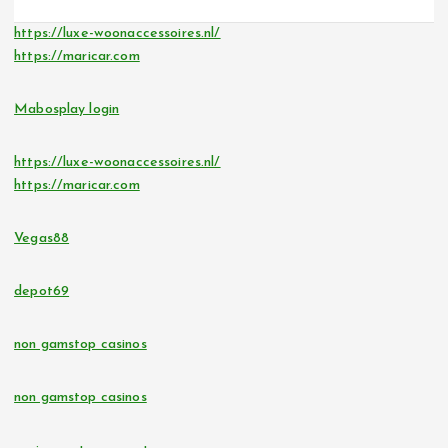
https://luxe-woonaccessoires.nl/
https://maricar.com
Mabosplay login
https://luxe-woonaccessoires.nl/
https://maricar.com
Vegas88
depot69
non gamstop casinos
non gamstop casinos