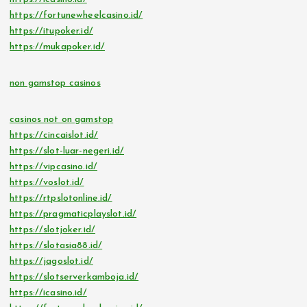
https://fortunewheelcasino.id/
https://itupoker.id/
https://mukapoker.id/
non gamstop casinos
casinos not on gamstop
https://cincaislot.id/
https://slot-luar-negeri.id/
https://vipcasino.id/
https://voslot.id/
https://rtpslotonline.id/
https://pragmaticplayslot.id/
https://slotjoker.id/
https://slotasia88.id/
https://jagoslot.id/
https://slotserverkamboja.id/
https://icasino.id/