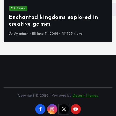
MY BLOG
Enchanted kingdoms explored in
creative games
By
admin
June 11, 2026
125 views
Copyright © 2026 | Powered by
Desert Themes