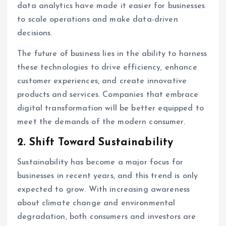
data analytics have made it easier for businesses
to scale operations and make data-driven
decisions.
The future of business lies in the ability to harness
these technologies to drive efficiency, enhance
customer experiences, and create innovative
products and services. Companies that embrace
digital transformation will be better equipped to
meet the demands of the modern consumer.
2.
Shift Toward Sustainability
Sustainability has become a major focus for
businesses in recent years, and this trend is only
expected to grow. With increasing awareness
about climate change and environmental
degradation, both consumers and investors are