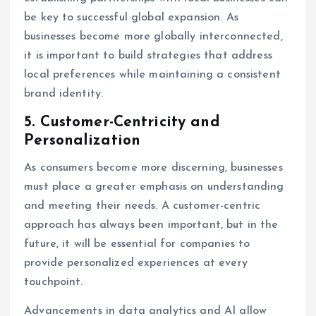
be key to successful global expansion. As
businesses become more globally interconnected,
it is important to build strategies that address
local preferences while maintaining a consistent
brand identity.
5.
Customer-Centricity and
Personalization
As consumers become more discerning, businesses
must place a greater emphasis on understanding
and meeting their needs. A customer-centric
approach has always been important, but in the
future, it will be essential for companies to
provide personalized experiences at every
touchpoint.
Advancements in data analytics and AI allow