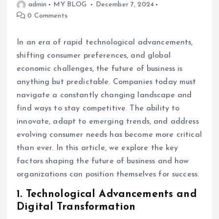
admin
MY BLOG
December 7, 2024
0 Comments
In an era of rapid technological advancements,
shifting consumer preferences, and global
economic challenges, the future of business is
anything but predictable. Companies today must
navigate a constantly changing landscape and
find ways to stay competitive. The ability to
innovate, adapt to emerging trends, and address
evolving consumer needs has become more critical
than ever. In this article, we explore the key
factors shaping the future of business and how
organizations can position themselves for success.
1.
Technological Advancements and
Digital Transformation