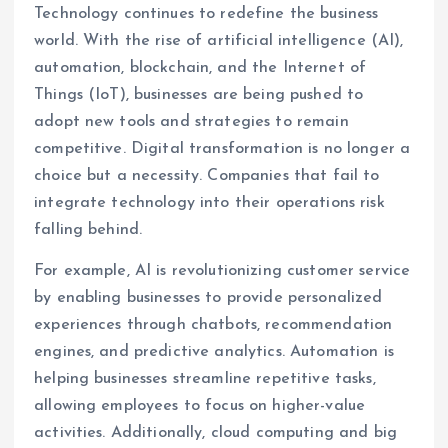
Technology continues to redefine the business
world. With the rise of artificial intelligence (AI),
automation, blockchain, and the Internet of
Things (IoT), businesses are being pushed to
adopt new tools and strategies to remain
competitive. Digital transformation is no longer a
choice but a necessity. Companies that fail to
integrate technology into their operations risk
falling behind.
For example, AI is revolutionizing customer service
by enabling businesses to provide personalized
experiences through chatbots, recommendation
engines, and predictive analytics. Automation is
helping businesses streamline repetitive tasks,
allowing employees to focus on higher-value
activities. Additionally, cloud computing and big