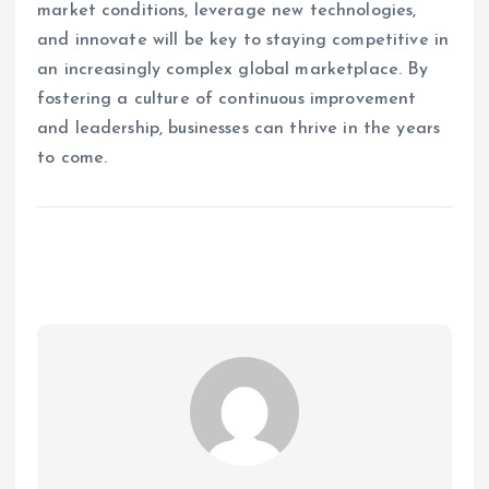
market conditions, leverage new technologies,
and innovate will be key to staying competitive in
an increasingly complex global marketplace. By
fostering a culture of continuous improvement
and leadership, businesses can thrive in the years
to come.