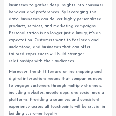
businesses to gather deep insights into consumer
behavior and preferences. By leveraging this
data, businesses can deliver highly personalized
products, services, and marketing campaigns.
Personalization is no longer just a luxury; it’s an
expectation. Customers want to feel seen and
understood, and businesses that can offer
tailored experiences will build stronger
relationships with their audiences.
Moreover, the shift toward online shopping and
digital interactions means that companies need
to engage customers through multiple channels,
including websites, mobile apps, and social media
platforms. Providing a seamless and consistent
experience across all touchpoints will be crucial in
building customer loyalty.