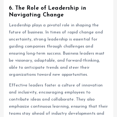
6.
The Role of Leadership in
Navigating Change
Leadership plays a pivotal role in shaping the
future of business. In times of rapid change and
uncertainty, strong leadership is essential for
guiding companies through challenges and
ensuring long-term success. Business leaders must
be visionary, adaptable, and forward-thinking,
able to anticipate trends and steer their
organizations toward new opportunities.
Effective leaders foster a culture of innovation
and inclusivity, encouraging employees to
contribute ideas and collaborate. They also
emphasize continuous learning, ensuring that their
teams stay ahead of industry developments and