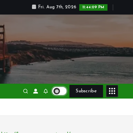
Fri. Aug 7th, 2026
11:44:10 PM
Subscribe