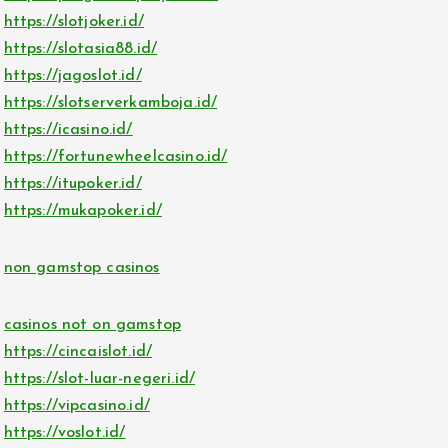
https://slotjoker.id/
https://slotasia88.id/
https://jagoslot.id/
https://slotserverkamboja.id/
https://icasino.id/
https://fortunewheelcasino.id/
https://itupoker.id/
https://mukapoker.id/
non gamstop casinos
casinos not on gamstop
https://cincaislot.id/
https://slot-luar-negeri.id/
https://vipcasino.id/
https://voslot.id/