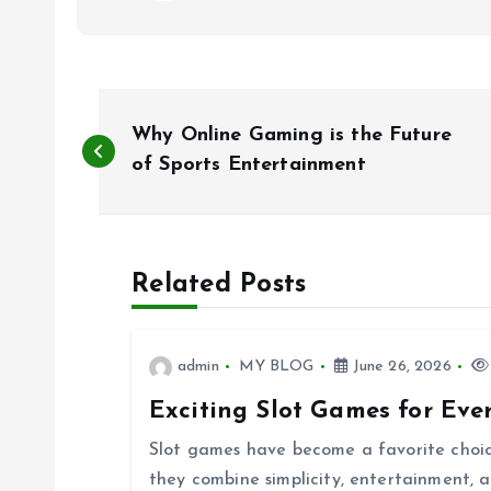
P
Why Online Gaming is the Future
o
of Sports Entertainment
s
Related Posts
t
n
admin
MY BLOG
June 26, 2026
Exciting Slot Games for Ever
a
Slot games have become a favorite choic
v
they combine simplicity, entertainment, a