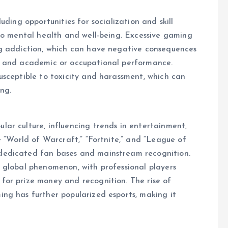
ding opportunities for socialization and skill
to mental health and well-being. Excessive gaming
ng addiction, which can have negative consequences
ips, and academic or occupational performance.
usceptible to toxicity and harassment, which can
ng.
ar culture, influencing trends in entertainment,
e “World of Warcraft,” “Fortnite,” and “League of
dedicated fan bases and mainstream recognition.
 global phenomenon, with professional players
or prize money and recognition. The rise of
ng has further popularized esports, making it