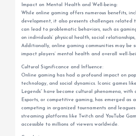
Impact on Mental Health and Well-being:
While online gaming offers numerous benefits, inclu
development, it also presents challenges related 
can lead to problematic behaviors, such as gami
on individuals’ physical health, social relationsh
Additionally, online gaming communities may be s
impact players’ mental health and overall well-bei
Cultural Significance and Influence:
Online gaming has had a profound impact on popul
technology, and social dynamics. Iconic games lik
Legends” have become cultural phenomena, with 
Esports, or competitive gaming, has emerged as a
competing in organized tournaments and leagues f
streaming platforms like Twitch and YouTube Gami
accessible to millions of viewers worldwide.