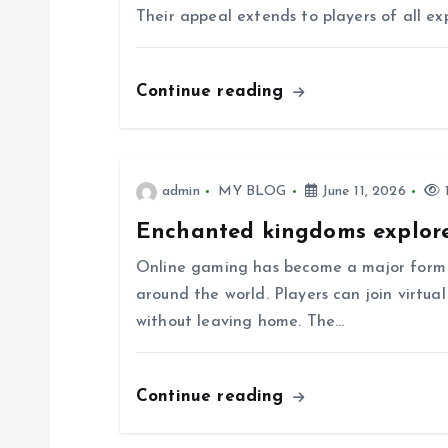
Their appeal extends to players of all e
i
Continue reading
g
a
admin
MY BLOG
June 11, 2026
1
t
Enchanted kingdoms explore
i
Online gaming has become a major form o
around the world. Players can join virtual
o
without leaving home. The…
n
Continue reading