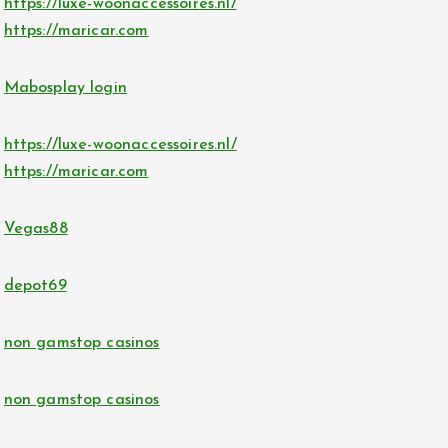
https://luxe-woonaccessoires.nl/
https://maricar.com
Mabosplay login
https://luxe-woonaccessoires.nl/
https://maricar.com
Vegas88
depot69
non gamstop casinos
non gamstop casinos