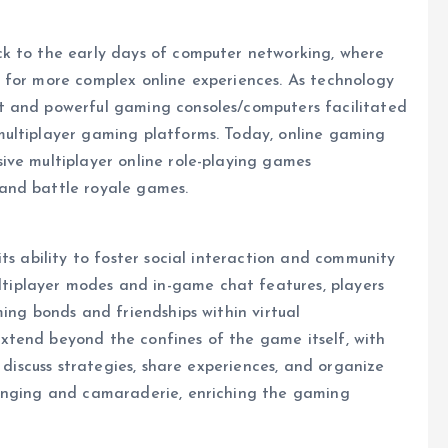
k to the early days of computer networking, where
 for more complex online experiences. As technology
t and powerful gaming consoles/computers facilitated
ultiplayer gaming platforms. Today, online gaming
ive multiplayer online role-playing games
and battle royale games.
ts ability to foster social interaction and community
tiplayer modes and in-game chat features, players
ing bonds and friendships within virtual
tend beyond the confines of the game itself, with
 discuss strategies, share experiences, and organize
longing and camaraderie, enriching the gaming