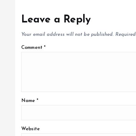
Leave a Reply
Your email address will not be published.
Required
Comment
*
Name
*
Website