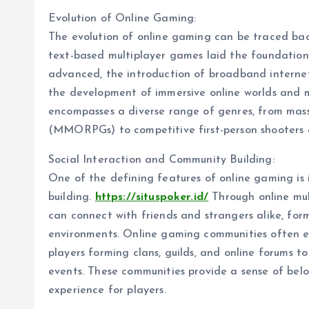
Evolution of Online Gaming:
The evolution of online gaming can be traced bac
text-based multiplayer games laid the foundation
advanced, the introduction of broadband interne
the development of immersive online worlds and m
encompasses a diverse range of genres, from mass
(MMORPGs) to competitive first-person shooters 
Social Interaction and Community Building:
One of the defining features of online gaming is i
building.
https://situspoker.id/
Through online mul
can connect with friends and strangers alike, form
environments. Online gaming communities often ex
players forming clans, guilds, and online forums to
events. These communities provide a sense of be
experience for players.