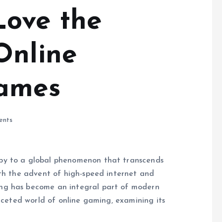
ove the
Online
Games
nts
by to a global phenomenon that transcends
ith the advent of high-speed internet and
ng has become an integral part of modern
faceted world of online gaming, examining its