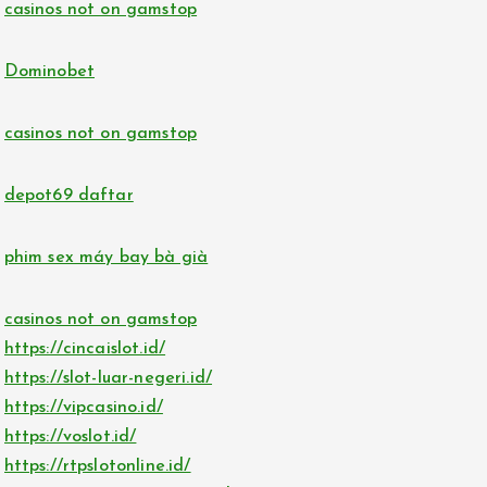
casinos not on gamstop
Dominobet
casinos not on gamstop
depot69 daftar
phim sex máy bay bà già
casinos not on gamstop
https://cincaislot.id/
https://slot-luar-negeri.id/
https://vipcasino.id/
https://voslot.id/
https://rtpslotonline.id/