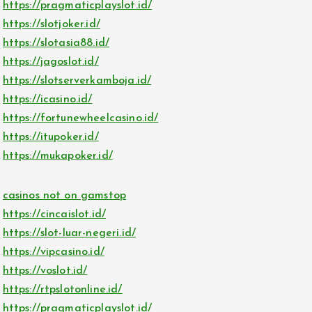
https://pragmaticplayslot.id/
https://slotjoker.id/
https://slotasia88.id/
https://jagoslot.id/
https://slotserverkamboja.id/
https://icasino.id/
https://fortunewheelcasino.id/
https://itupoker.id/
https://mukapoker.id/
casinos not on gamstop
https://cincaislot.id/
https://slot-luar-negeri.id/
https://vipcasino.id/
https://voslot.id/
https://rtpslotonline.id/
https://pragmaticplayslot.id/