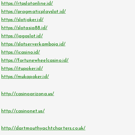
https://rtpslotonline.id/
https://pragmaticplayslot.id/
https://slotjoker.id/
https://slotasia88.id/
https://jagoslot.id/
https://slotserverkamboja.id/
https://icasino.id/
https://fortunewheelcasino.id/
https://itupoker.id/
https://mukapoker.id/
http://casinoarizona.us/
http://casinonet.us/
http://dartmouthyachtcharters.co.uk/