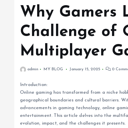
Why Gamers L
Challenge of 
Multiplayer 
admin
MY BLOG
January 15, 2025
0 Comme
Introduction:
Online gaming has transformed from a niche hob
geographical boundaries and cultural barriers. W
advancements in gaming technology, online gami
entertainment. This article delves into the multi
evolution, impact, and the challenges it presents.