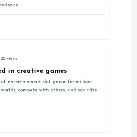
xperience…
22 views
d in creative games
f entertainment slot gacor for millions
 worlds, compete with others, and socialize