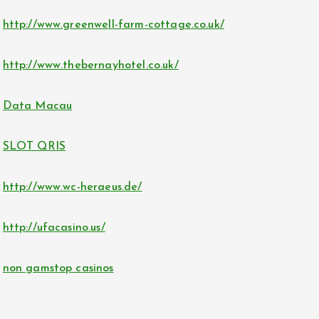
http://www.greenwell-farm-cottage.co.uk/
http://www.thebernayhotel.co.uk/
Data Macau
SLOT QRIS
http://www.wc-heraeus.de/
http://ufacasino.us/
non gamstop casinos