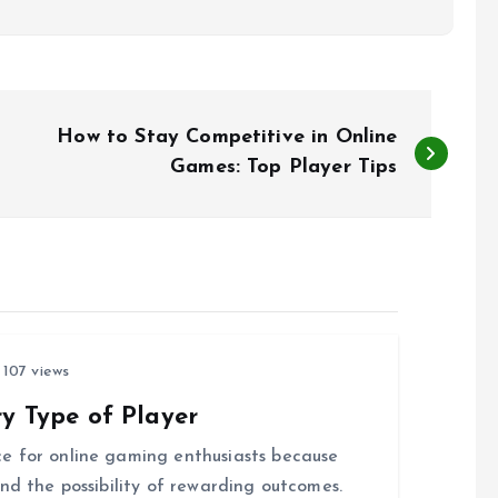
How to Stay Competitive in Online
Games: Top Player Tips
107 views
y Type of Player
e for online gaming enthusiasts because
nd the possibility of rewarding outcomes.