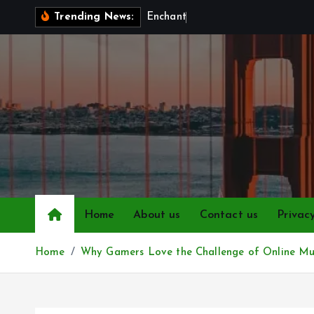
S
E
n
c
h
a
n
t
e
d
k
i
n
g
Trending News:
k
i
p
t
o
c
o
n
t
e
Home
About us
Contact us
Privacy
n
t
Home
Why Gamers Love the Challenge of Online Mu