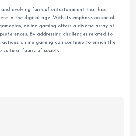
c and evolving form of entertainment that has
te in the digital age. With its emphasis on social
gameplay, online gaming offers a diverse array of
 preferences. By addressing challenges related to
ractices, online gaming can continue to enrich the
 cultural fabric of society.