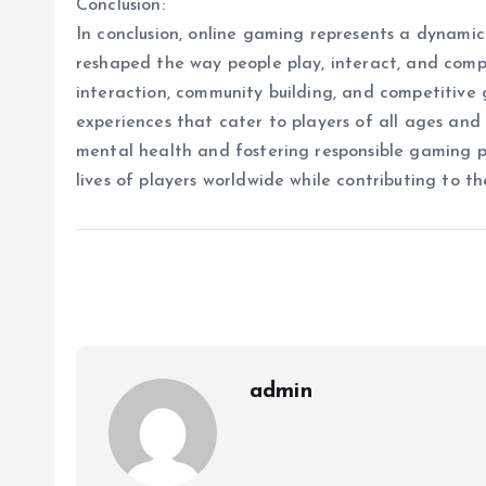
Conclusion:
In conclusion, online gaming represents a dynami
reshaped the way people play, interact, and compe
interaction, community building, and competitive 
experiences that cater to players of all ages and
mental health and fostering responsible gaming p
lives of players worldwide while contributing to the
admin