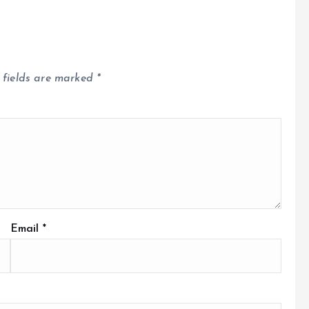
 fields are marked
*
Email
*