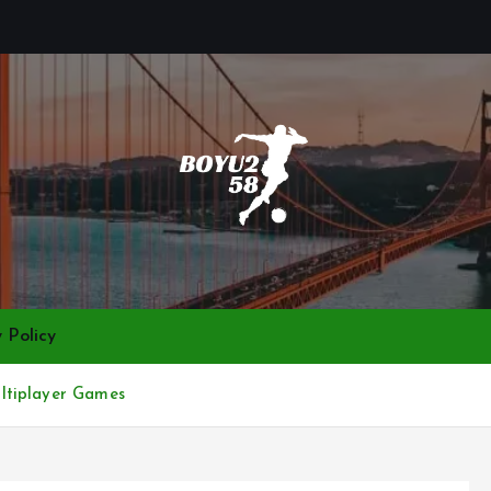
 Policy
ltiplayer Games