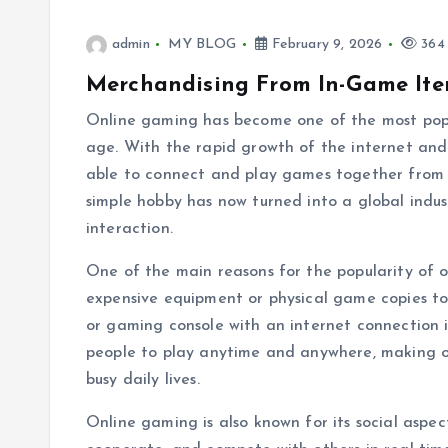
admin
MY BLOG
February 9, 2026
364 
Merchandising From In-Game Item
Online gaming has become one of the most popu
age. With the rapid growth of the internet and
able to connect and play games together from 
simple hobby has now turned into a global indust
interaction.
One of the main reasons for the popularity of on
expensive equipment or physical game copies to
or gaming console with an internet connection is
people to play anytime and anywhere, making o
busy daily lives.
Online gaming is also known for its social asp