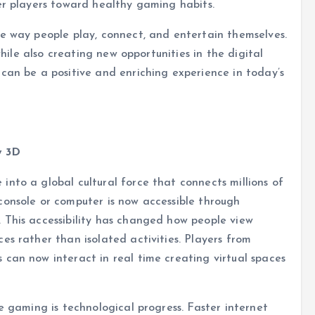
er players toward healthy gaming habits.
e way people play, connect, and entertain themselves.
while also creating new opportunities in the digital
can be a positive and enriching experience in today’s
y 3D
nto a global cultural force that connects millions of
console or computer is now accessible through
 This accessibility has changed how people view
es rather than isolated activities. Players from
can now interact in real time creating virtual spaces
e gaming is technological progress. Faster internet