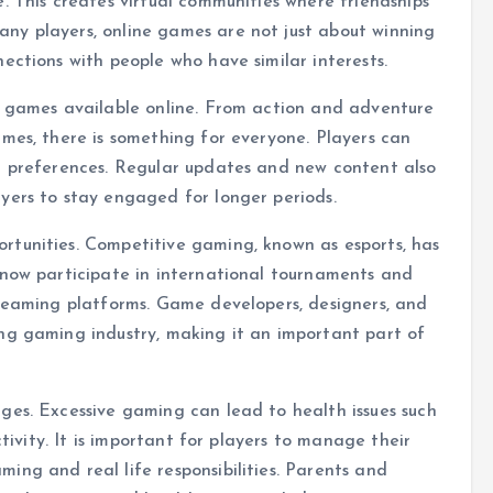
. This creates virtual communities where friendships
ny players, online games are not just about winning
ections with people who have similar interests.
f games available online. From action and adventure
mes, there is something for everyone. Players can
d preferences. Regular updates and new content also
yers to stay engaged for longer periods.
tunities. Competitive gaming, known as esports, has
 now participate in international tournaments and
treaming platforms. Game developers, designers, and
ng gaming industry, making it an important part of
ges. Excessive gaming can lead to health issues such
ctivity. It is important for players to manage their
ng and real life responsibilities. Parents and