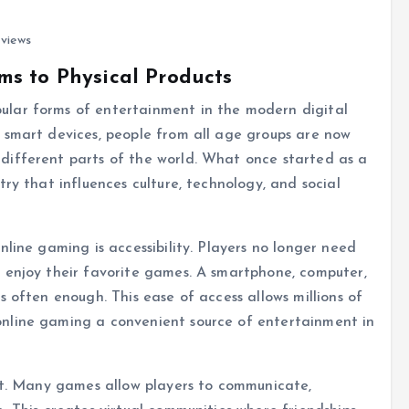
views
s to Physical Products
lar forms of entertainment in the modern digital
 smart devices, people from all age groups are now
different parts of the world. What once started as a
ry that influences culture, technology, and social
line gaming is accessibility. Players no longer need
 enjoy their favorite games. A smartphone, computer,
 often enough. This ease of access allows millions of
nline gaming a convenient source of entertainment in
ect. Many games allow players to communicate,