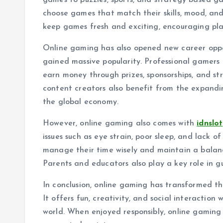
games to puzzles, sports, and strategy based ga
choose games that match their skills, mood, an
keep games fresh and exciting, encouraging pla
Online gaming has also opened new career oppor
gained massive popularity. Professional gamers
earn money through prizes, sponsorships, and s
content creators also benefit from the expandi
the global economy.
However, online gaming also comes with
idnslot
issues such as eye strain, poor sleep, and lack of 
manage their time wisely and maintain a balanc
Parents and educators also play a key role in 
In conclusion, online gaming has transformed th
It offers fun, creativity, and social interaction 
world. When enjoyed responsibly, online gaming 