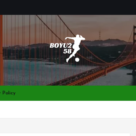
 Policy