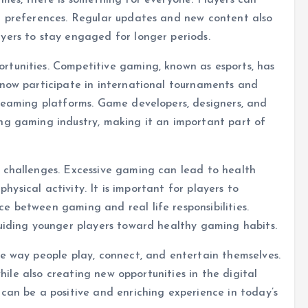
mes, there is something for everyone. Players can
d preferences. Regular updates and new content also
yers to stay engaged for longer periods.
tunities. Competitive gaming, known as esports, has
 now participate in international tournaments and
treaming platforms. Game developers, designers, and
ng gaming industry, making it an important part of
challenges. Excessive gaming can lead to health
physical activity. It is important for players to
e between gaming and real life responsibilities.
guiding younger players toward healthy gaming habits.
e way people play, connect, and entertain themselves.
while also creating new opportunities in the digital
can be a positive and enriching experience in today’s