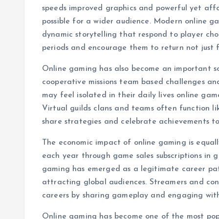
speeds improved graphics and powerful yet af
possible for a wider audience. Modern online ga
dynamic storytelling that respond to player ch
periods and encourage them to return not just f
Online gaming has also become an important soc
cooperative missions team based challenges and
may feel isolated in their daily lives online g
Virtual guilds clans and teams often function l
share strategies and celebrate achievements to
The economic impact of online gaming is equally 
each year through game sales subscriptions in 
gaming has emerged as a legitimate career pat
attracting global audiences. Streamers and cont
careers by sharing gameplay and engaging with 
Online gaming has become one of the most popu