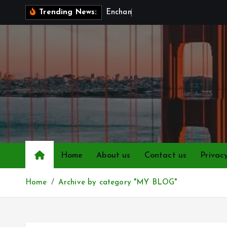
S
E
n
c
h
a
n
t
e
d
k
i
n
g
Trending News:
k
i
p
t
o
c
o
n
t
e
Home
About us
Contact us
Privacy
n
t
Home
Archive by category "MY BLOG"