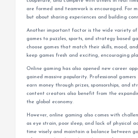
cooperate, and compete with others in real time
are formed and teamwork is encouraged. For ma
but about sharing experiences and building conn
Another important factor is the wide variety o
games to puzzles, sports, and strategy based ga
choose games that match their skills, mood, an
keep games fresh and exciting, encouraging pla
Online gaming has also opened new career oppor
gained massive popularity. Professional gamers
earn money through prizes, sponsorships, and s
content creators also benefit from the expandi
the global economy.
However, online gaming also comes with challen
as eye strain, poor sleep, and lack of physical a
time wisely and maintain a balance between gami