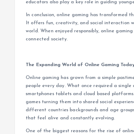
educators also play a key role in guiding young
In conclusion, online gaming has transformed th
It offers fun, creativity, and social interaction 
world. When enjoyed responsibly, online gaming 
connected society.
The Expanding World of Online Gaming Toda
Online gaming has grown from a simple pastime i
people every day. What once required a single 
smartphones tablets and cloud based platforms.
games turning them into shared social experienc
different countries backgrounds and age groups 
that feel alive and constantly evolving.
One of the biggest reasons for the rise of onlin