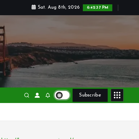
Sat. Aug 8th, 2026
6:42:38 PM
Subscribe