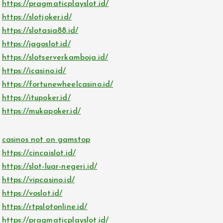
https://pragmaticplayslot.id/
https://slotjoker.id/
https://slotasia88.id/
https://jagoslot.id/
https://slotserverkamboja.id/
https://icasino.id/
https://fortunewheelcasino.id/
https://itupoker.id/
https://mukapoker.id/
casinos not on gamstop
https://cincaislot.id/
https://slot-luar-negeri.id/
https://vipcasino.id/
https://voslot.id/
https://rtpslotonline.id/
https://pragmaticplayslot.id/