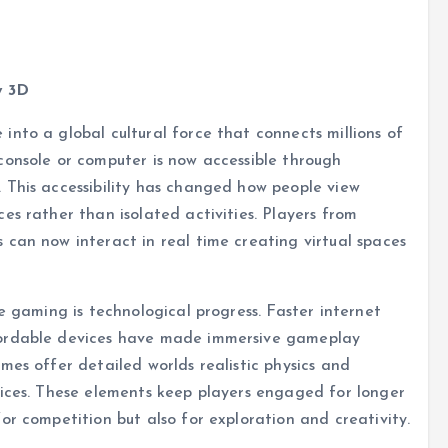
y 3D
nto a global cultural force that connects millions of
console or computer is now accessible through
 This accessibility has changed how people view
es rather than isolated activities. Players from
can now interact in real time creating virtual spaces
e gaming is technological progress. Faster internet
fordable devices have made immersive gameplay
mes offer detailed worlds realistic physics and
oices. These elements keep players engaged for longer
or competition but also for exploration and creativity.