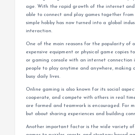
age. With the rapid growth of the internet and
able to connect and play games together from 
simple hobby has now turned into a global indust
interaction.
One of the main reasons for the popularity of on
expensive equipment or physical game copies to
or gaming console with an internet connection is
people to play anytime and anywhere, making o
busy daily lives.
Online gaming is also known for its social asp
cooperate, and compete with others in real time
are formed and teamwork is encouraged. For ma
but about sharing experiences and building conn
Another important factor is the wide variety o