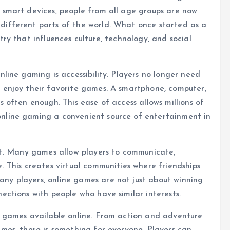
 smart devices, people from all age groups are now
different parts of the world. What once started as a
ry that influences culture, technology, and social
line gaming is accessibility. Players no longer need
 enjoy their favorite games. A smartphone, computer,
 often enough. This ease of access allows millions of
nline gaming a convenient source of entertainment in
ect. Many games allow players to communicate,
. This creates virtual communities where friendships
ny players, online games are not just about winning
ections with people who have similar interests.
f games available online. From action and adventure