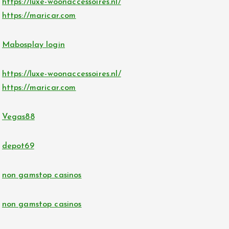
https://luxe-woonaccessoires.nl/
https://maricar.com
Mabosplay login
https://luxe-woonaccessoires.nl/
https://maricar.com
Vegas88
depot69
non gamstop casinos
non gamstop casinos