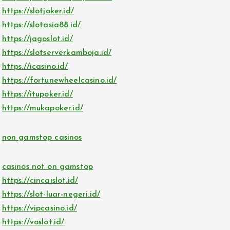
https://slotjoker.id/
https://slotasia88.id/
https://jagoslot.id/
https://slotserverkamboja.id/
https://icasino.id/
https://fortunewheelcasino.id/
https://itupoker.id/
https://mukapoker.id/
non gamstop casinos
casinos not on gamstop
https://cincaislot.id/
https://slot-luar-negeri.id/
https://vipcasino.id/
https://voslot.id/