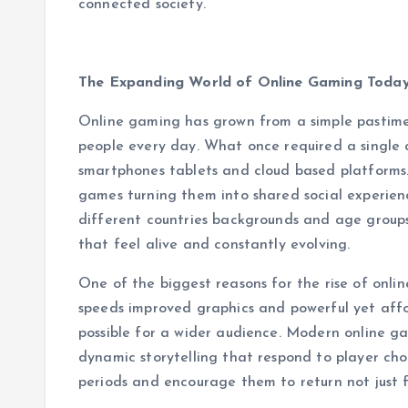
connected society.
The Expanding World of Online Gaming Toda
Online gaming has grown from a simple pastime i
people every day. What once required a single 
smartphones tablets and cloud based platforms.
games turning them into shared social experienc
different countries backgrounds and age groups 
that feel alive and constantly evolving.
One of the biggest reasons for the rise of onlin
speeds improved graphics and powerful yet af
possible for a wider audience. Modern online ga
dynamic storytelling that respond to player ch
periods and encourage them to return not just f