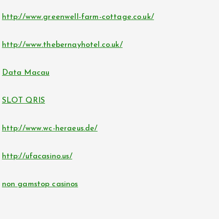
http://www.greenwell-farm-cottage.co.uk/
http://www.thebernayhotel.co.uk/
Data Macau
SLOT QRIS
http://www.wc-heraeus.de/
http://ufacasino.us/
non gamstop casinos