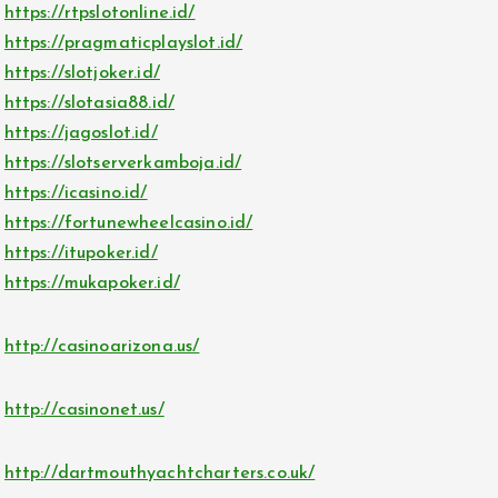
https://rtpslotonline.id/
https://pragmaticplayslot.id/
https://slotjoker.id/
https://slotasia88.id/
https://jagoslot.id/
https://slotserverkamboja.id/
https://icasino.id/
https://fortunewheelcasino.id/
https://itupoker.id/
https://mukapoker.id/
http://casinoarizona.us/
http://casinonet.us/
http://dartmouthyachtcharters.co.uk/