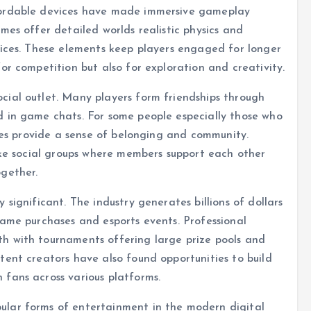
fordable devices have made immersive gameplay
mes offer detailed worlds realistic physics and
oices. These elements keep players engaged for longer
or competition but also for exploration and creativity.
ial outlet. Many players form friendships through
 in game chats. For some people especially those who
ames provide a sense of belonging and community.
ike social groups where members support each other
gether.
significant. The industry generates billions of dollars
game purchases and esports events. Professional
h with tournaments offering large prize pools and
ent creators have also found opportunities to build
fans across various platforms.
lar forms of entertainment in the modern digital