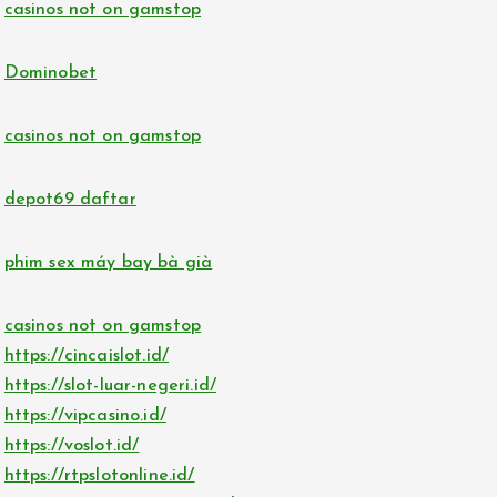
casinos not on gamstop
Dominobet
casinos not on gamstop
depot69 daftar
phim sex máy bay bà già
casinos not on gamstop
https://cincaislot.id/
https://slot-luar-negeri.id/
https://vipcasino.id/
https://voslot.id/
https://rtpslotonline.id/